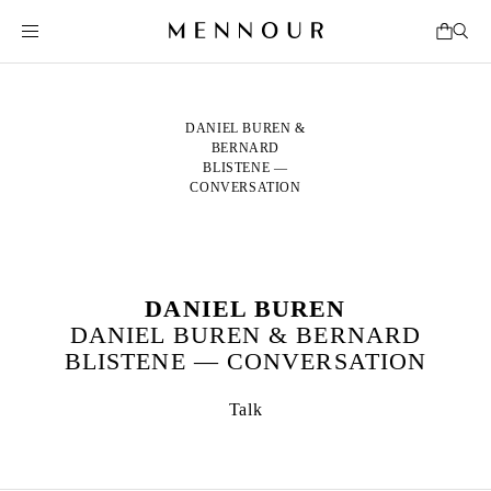
DANIEL BUREN &
BERNARD
BLISTENE —
CONVERSATION
DANIEL BUREN
DANIEL BUREN & BERNARD
BLISTENE — CONVERSATION
Talk