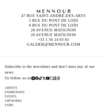
47 RUE SAINT-ANDRÉ-DES-ARTS
5 RUE DU PONT DE LODI
6 RUE DU PONT DE LODI
28 AVENUE MATIGNON
26 AVENUE MATIGNON
+33 1 56 24 03 63
GALERIE@MENNOUR.COM
Subscribe to the newsletter and don’t miss any of our
news.
Or follow us on
ARTISTS
EXHIBITIONS
EVENTS
ARTWORKS
FAIRS