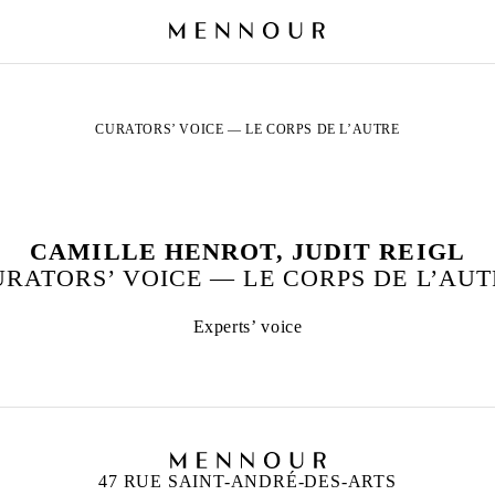
CURATORS’ VOICE — LE CORPS DE L’AUTRE
CAMILLE HENROT, JUDIT REIGL
RATORS’ VOICE — LE CORPS DE L’AU
Experts’ voice
47 RUE SAINT-ANDRÉ-DES-ARTS