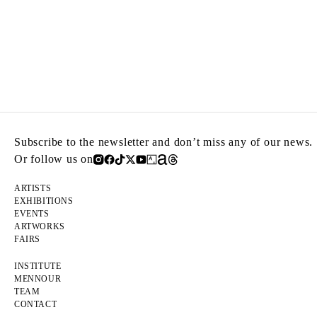
Subscribe to the newsletter and don’t miss any of our news.
Or follow us on
ARTISTS
EXHIBITIONS
EVENTS
ARTWORKS
FAIRS
INSTITUTE
MENNOUR
TEAM
CONTACT