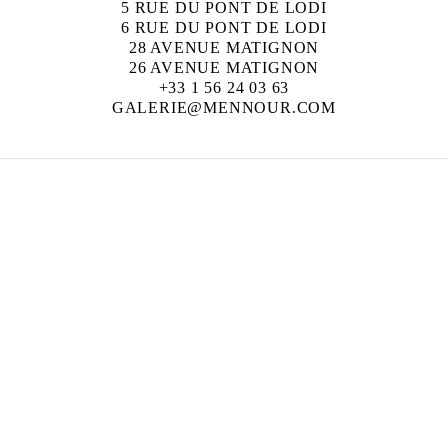
5 RUE DU PONT DE LODI
6 RUE DU PONT DE LODI
28 AVENUE MATIGNON
26 AVENUE MATIGNON
+33 1 56 24 03 63
GALERIE@MENNOUR.COM