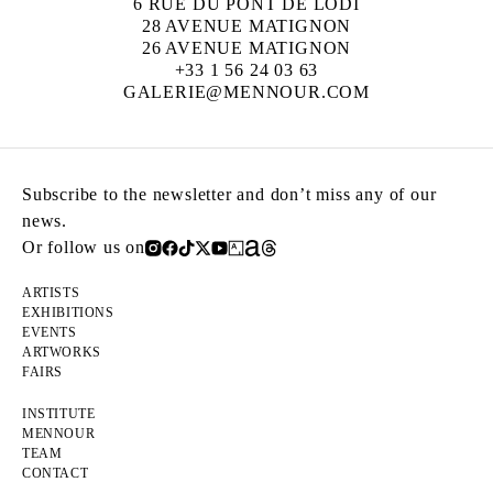
6 RUE DU PONT DE LODI
28 AVENUE MATIGNON
26 AVENUE MATIGNON
+33 1 56 24 03 63
GALERIE@MENNOUR.COM
Subscribe to the newsletter and don’t miss any of our
news.
Or follow us on
ARTISTS
EXHIBITIONS
EVENTS
ARTWORKS
FAIRS
INSTITUTE
MENNOUR
TEAM
CONTACT