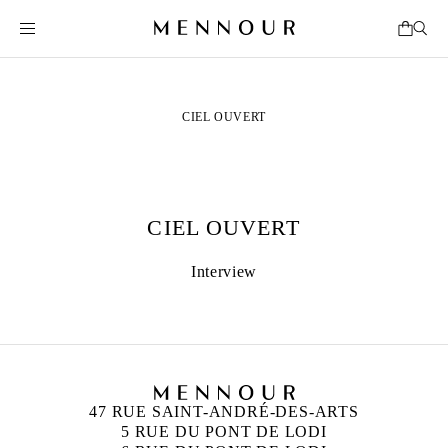
CIEL OUVERT
CIEL OUVERT
Interview
47 RUE SAINT-ANDRÉ-DES-ARTS
5 RUE DU PONT DE LODI