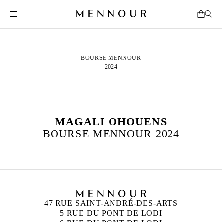
BOURSE MENNOUR
2024
MAGALI OHOUENS
BOURSE MENNOUR 2024
47 RUE SAINT-ANDRÉ-DES-ARTS
5 RUE DU PONT DE LODI