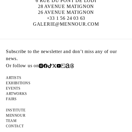
6 RUE DU PONT DE LODI
28 AVENUE MATIGNON
26 AVENUE MATIGNON
+33 1 56 24 03 63
GALERIE@MENNOUR.COM
Subscribe to the newsletter and don’t miss any of our
news.
Or follow us on
ARTISTS
EXHIBITIONS
EVENTS
ARTWORKS
FAIRS
INSTITUTE
MENNOUR
TEAM
CONTACT