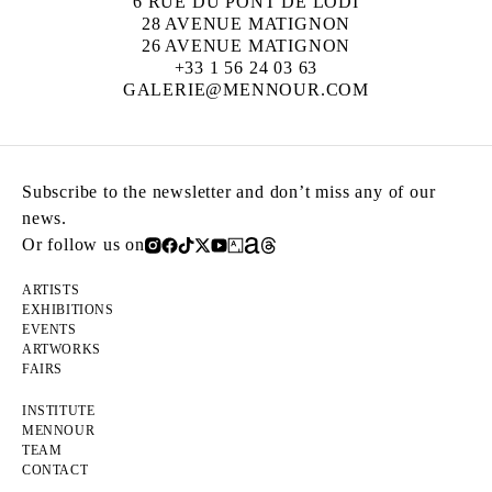
6 RUE DU PONT DE LODI
28 AVENUE MATIGNON
26 AVENUE MATIGNON
+33 1 56 24 03 63
GALERIE@MENNOUR.COM
Subscribe to the newsletter and don’t miss any of our
news.
Or follow us on
ARTISTS
EXHIBITIONS
EVENTS
ARTWORKS
FAIRS
INSTITUTE
MENNOUR
TEAM
CONTACT