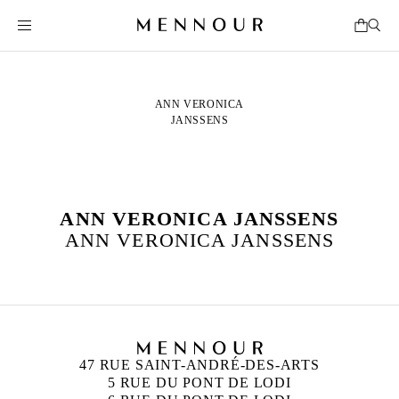
ANN VERONICA
JANSSENS
ANN VERONICA JANSSENS
ANN VERONICA JANSSENS
47 RUE SAINT-ANDRÉ-DES-ARTS
5 RUE DU PONT DE LODI