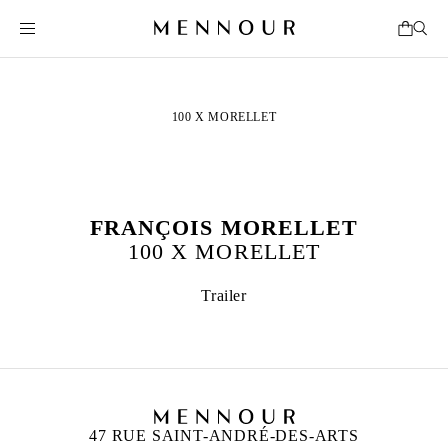
100 X MORELLET
FRANÇOIS MORELLET
100 X MORELLET
Trailer
47 RUE SAINT-ANDRÉ-DES-ARTS