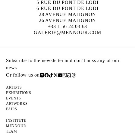
5 RUE DU PONT DE LODI
6 RUE DU PONT DE LODI
28 AVENUE MATIGNON
26 AVENUE MATIGNON
+33 1 56 24 03 63
GALERIE@MENNOUR.COM
Subscribe to the newsletter and don’t miss any of our
news.
Or follow us on
ARTISTS
EXHIBITIONS
EVENTS
ARTWORKS
FAIRS
INSTITUTE
MENNOUR
TEAM