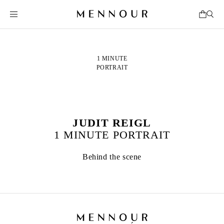
1 MINUTE
PORTRAIT
JUDIT REIGL
1 MINUTE PORTRAIT
Behind the scene