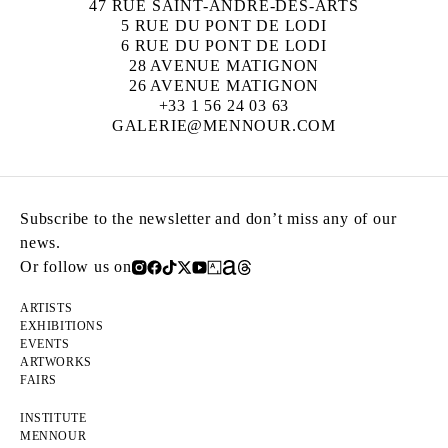
47 RUE SAINT-ANDRÉ-DES-ARTS
5 RUE DU PONT DE LODI
6 RUE DU PONT DE LODI
28 AVENUE MATIGNON
26 AVENUE MATIGNON
+33 1 56 24 03 63
GALERIE@MENNOUR.COM
Subscribe to the newsletter and don’t miss any of our
news.
Or follow us on
ARTISTS
EXHIBITIONS
EVENTS
ARTWORKS
FAIRS
INSTITUTE
MENNOUR