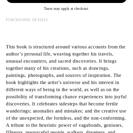
Taxes may apply at checkout.
PURCHASING DETAILS
This book is structured around various accounts from the
author’s personal life, weaving together his travels,
unusual encounters, and sacred discoveries. It brings
together many of his creations, such as drawings,
paintings, photographs, and sources of inspiration. The
book highlights the artist’s universe and his interest in
different ways of being in the world, as well as on the
possibility of transforming chance experiences into joyful
discoveries. It celebrates sidesteps that become fertile
wanderings; anomalies and mistakes; and the creative use
of the unexpected, the formless, and the non-conforming.
A tribute to the heuristic power of vagabonds, geniuses,
flâneurs, resourceful people, walkers, dreamers, and