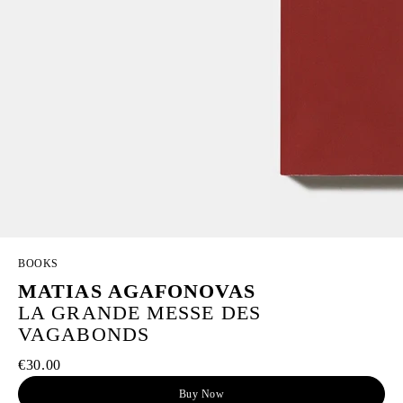
BOOKS
MATIAS AGAFONOVAS
LA GRANDE MESSE DES
VAGABONDS
€30.00
Buy Now