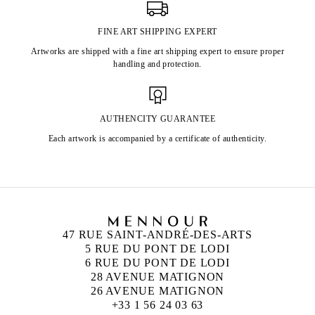
FINE ART SHIPPING EXPERT
Artworks are shipped with a fine art shipping expert to ensure proper
handling and protection.
AUTHENCITY GUARANTEE
Each artwork is accompanied by a certificate of authenticity.
47 RUE SAINT-ANDRÉ-DES-ARTS
5 RUE DU PONT DE LODI
6 RUE DU PONT DE LODI
28 AVENUE MATIGNON
26 AVENUE MATIGNON
+33 1 56 24 03 63