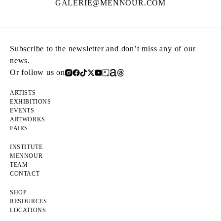
GALERIE@MENNOUR.COM
Subscribe to the newsletter and don’t miss any of our
news.
Or follow us on
ARTISTS
EXHIBITIONS
EVENTS
ARTWORKS
FAIRS
INSTITUTE
MENNOUR
TEAM
CONTACT
SHOP
RESOURCES
LOCATIONS