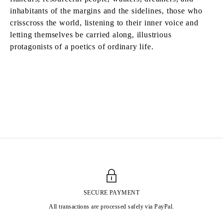
inhabitants of the margins and the sidelines, those who
crisscross the world, listening to their inner voice and
letting themselves be carried along, illustrious
protagonists of a poetics of ordinary life.
MATIAS AGAFONOVAS
Born in 1999 in Les Lilas, France
Lives and works in Paris, France
SECURE PAYMENT
All transactions are processed safely via PayPal.