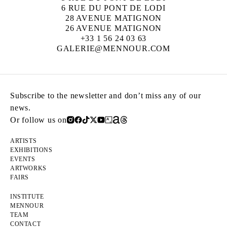
6 RUE DU PONT DE LODI
28 AVENUE MATIGNON
26 AVENUE MATIGNON
+33 1 56 24 03 63
GALERIE@MENNOUR.COM
Subscribe to the newsletter and don’t miss any of our
news.
Or follow us on
ARTISTS
EXHIBITIONS
EVENTS
ARTWORKS
FAIRS
INSTITUTE
MENNOUR
TEAM
CONTACT