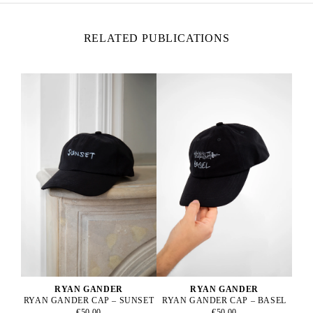
RELATED PUBLICATIONS
RYAN GANDER
RYAN GANDER
RYAN GANDER CAP – BASEL
RYAN GANDER CAP – SUNSET
€50.00
€50.00