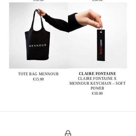
CLAIRE FONTAINE
TOTE BAG MENNOUR
CLAIRE FONTAINE X
€15.00
MENNOUR KEYCHAIN – SOFT
POWER
€10.00