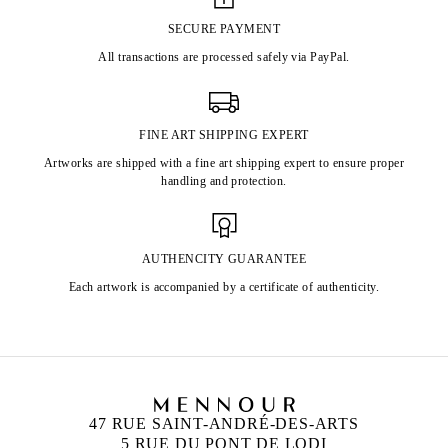
SECURE PAYMENT
All transactions are processed safely via PayPal.
FINE ART SHIPPING EXPERT
Artworks are shipped with a fine art shipping expert to ensure proper
handling and protection.
AUTHENCITY GUARANTEE
Each artwork is accompanied by a certificate of authenticity.
47 RUE SAINT-ANDRÉ-DES-ARTS
5 RUE DU PONT DE LODI