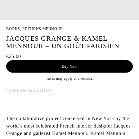
BOOKS, EDITIONS MENNOUR
JACQUES GRANGE & KAMEL
MENNOUR – UN GOÛT PARISIEN
€25.00
Buy Now
Taxes may apply at checkout.
PURCHASING DETAILS
The collaborative project conceived in New York by the
world’s most celebrated French interior designer Jacques
Grange and gallerist Kamel Mennour. Kamel Mennour