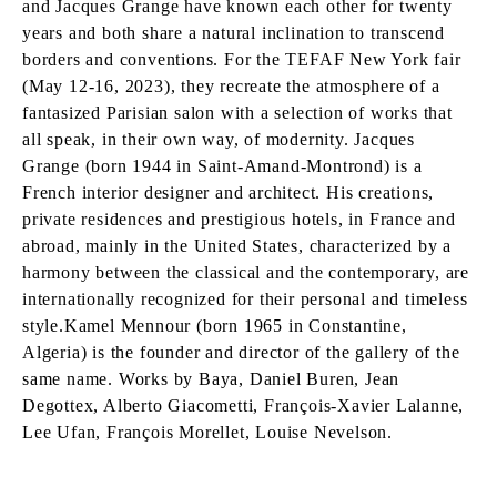
and Jacques Grange have known each other for twenty
years and both share a natural inclination to transcend
borders and conventions. For the TEFAF New York fair
(May 12-16, 2023), they recreate the atmosphere of a
fantasized Parisian salon with a selection of works that
all speak, in their own way, of modernity. Jacques
Grange (born 1944 in Saint-Amand-Montrond) is a
French interior designer and architect. His creations,
private residences and prestigious hotels, in France and
abroad, mainly in the United States, characterized by a
harmony between the classical and the contemporary, are
internationally recognized for their personal and timeless
style.Kamel Mennour (born 1965 in Constantine,
Algeria) is the founder and director of the gallery of the
same name. Works by Baya, Daniel Buren, Jean
Degottex, Alberto Giacometti, François-Xavier Lalanne,
Lee Ufan, François Morellet, Louise Nevelson.