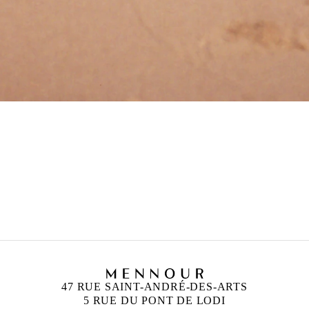
and London
47 RUE SAINT-ANDRÉ-DES-ARTS
5 RUE DU PONT DE LODI