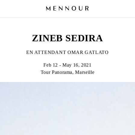
ZINEB SEDIRA
EN ATTENDANT OMAR GATLATO
Feb 12 - May 16, 2021
Tour Panorama, Marseille