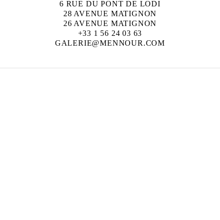
6 RUE DU PONT DE LODI
28 AVENUE MATIGNON
26 AVENUE MATIGNON
+33 1 56 24 03 63
GALERIE@MENNOUR.COM