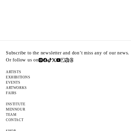
Subscribe to the newsletter and don’t miss any of our news.
Or follow us on
ARTISTS
EXHIBITIONS
EVENTS
ARTWORKS
FAIRS
INSTITUTE
MENNOUR
TEAM
CONTACT