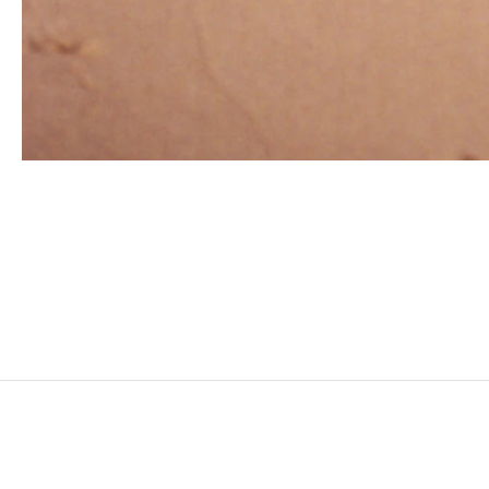
ZINEB SEDIRA
Born in 1963 in Paris, France
Lives in London and works between Algeria, Paris 