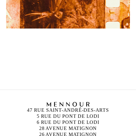
ZINEB SEDIRA
Born in 1963 in Paris, France
Lives in London and works between Algeria, Paris
and London
47 RUE SAINT-ANDRÉ-DES-ARTS
5 RUE DU PONT DE LODI
6 RUE DU PONT DE LODI
28 AVENUE MATIGNON
26 AVENUE MATIGNON