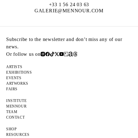
+33 1 56 24 03 63
GALERIE@MENNOUR.COM
Subscribe to the newsletter and don’t miss any of our
news.
Or follow us on
ARTISTS
EXHIBITIONS
EVENTS
ARTWORKS
FAIRS
INSTITUTE
MENNOUR
TEAM
CONTACT
SHOP
RESOURCES