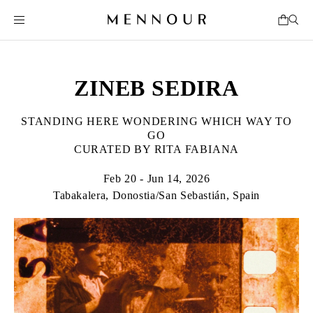
ZINEB SEDIRA
STANDING HERE WONDERING WHICH WAY TO
GO
CURATED BY RITA FABIANA
Feb 20 - Jun 14, 2026
Tabakalera, Donostia/San Sebastián, Spain