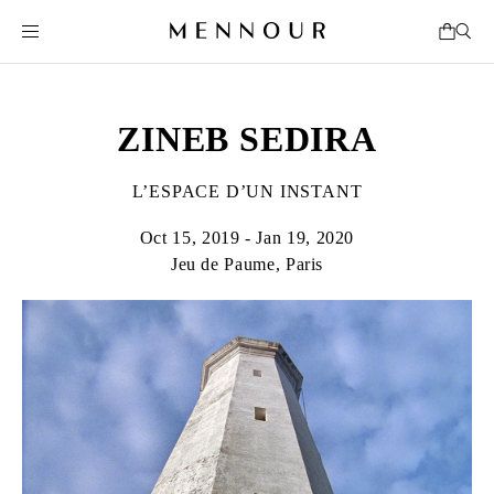
ZINEB SEDIRA
L’ESPACE D’UN INSTANT
Oct 15, 2019 - Jan 19, 2020
Jeu de Paume, Paris