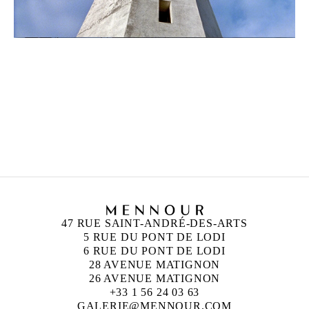
ZINEB SEDIRA
Born in 1963 in Paris, France
Lives in London and works between Algeria, Paris
and London
47 RUE SAINT-ANDRÉ-DES-ARTS
5 RUE DU PONT DE LODI
6 RUE DU PONT DE LODI
28 AVENUE MATIGNON
26 AVENUE MATIGNON
+33 1 56 24 03 63
GALERIE@MENNOUR.COM