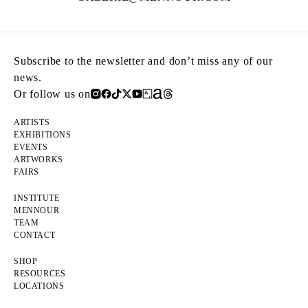
Subscribe to the newsletter and don’t miss any of our
news.
Or follow us on
ARTISTS
EXHIBITIONS
EVENTS
ARTWORKS
FAIRS
INSTITUTE
MENNOUR
TEAM
CONTACT
SHOP
RESOURCES
LOCATIONS