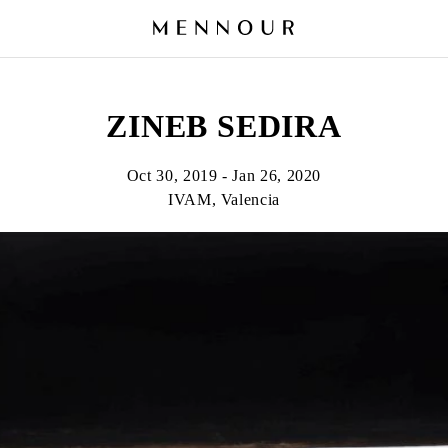
ZINEB SEDIRA
Oct 30, 2019 - Jan 26, 2020
IVAM, Valencia