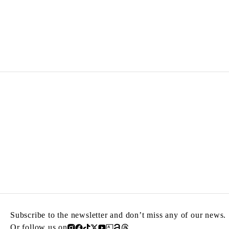
ZINEB SEDIRA
Born in 1963 in Paris, France
Lives in London and works between Algeria, Paris 
Subscribe to the newsletter and don’t miss any of our news.
Or follow us on