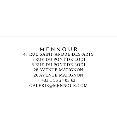
and London
47 RUE SAINT-ANDRÉ-DES-ARTS
5 RUE DU PONT DE LODI
6 RUE DU PONT DE LODI
28 AVENUE MATIGNON
26 AVENUE MATIGNON
+33 1 56 24 03 63
GALERIE@MENNOUR.COM