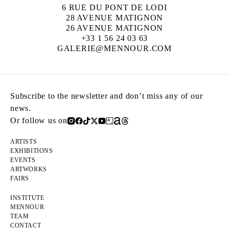
6 RUE DU PONT DE LODI
28 AVENUE MATIGNON
26 AVENUE MATIGNON
+33 1 56 24 03 63
GALERIE@MENNOUR.COM
Subscribe to the newsletter and don’t miss any of our
news.
Or follow us on
ARTISTS
EXHIBITIONS
EVENTS
ARTWORKS
FAIRS
INSTITUTE
MENNOUR
TEAM
CONTACT