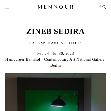
ZINEB SEDIRA
DREAMS HAVE NO TITLES
Feb 24 - Jul 30, 2023
Hamburger Bahnhof - Contemporary Art National Gallery,
Berlin