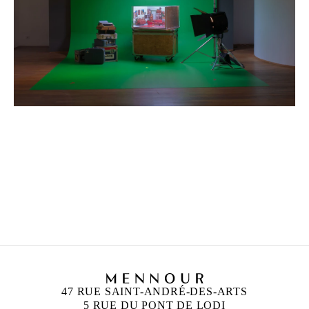
ZINEB SEDIRA
Born in 1963 in Paris, France
Lives in London and works between Algeria, Paris
and London
47 RUE SAINT-ANDRÉ-DES-ARTS
5 RUE DU PONT DE LODI