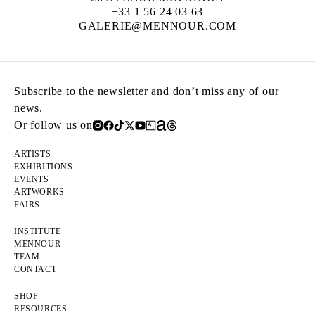
+33 1 56 24 03 63
GALERIE@MENNOUR.COM
Subscribe to the newsletter and don’t miss any of our
news.
Or follow us on
ARTISTS
EXHIBITIONS
EVENTS
ARTWORKS
FAIRS
INSTITUTE
MENNOUR
TEAM
CONTACT
SHOP
RESOURCES