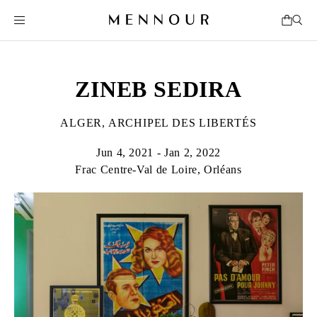
ZINEB SEDIRA
ALGER, ARCHIPEL DES LIBERTÉS
Jun 4, 2021 - Jan 2, 2022
Frac Centre-Val de Loire, Orléans