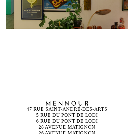
ZINEB SEDIRA
Born in 1963 in Paris, France
Lives in London and works between Algeria, Paris
and London
47 RUE SAINT-ANDRÉ-DES-ARTS
5 RUE DU PONT DE LODI
6 RUE DU PONT DE LODI
28 AVENUE MATIGNON
26 AVENUE MATIGNON