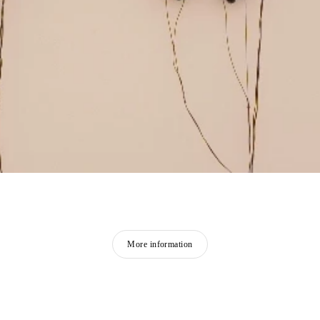
More information