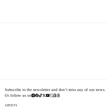
ZINEB SEDIRA
Born in 1963 in Paris, France
Lives in London and works between Algeria, Paris 
Subscribe to the newsletter and don’t miss any of our news.
Or follow us on
ARTISTS