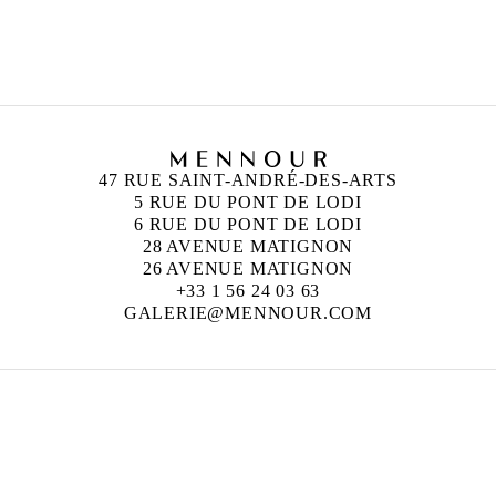
and London
47 RUE SAINT-ANDRÉ-DES-ARTS
5 RUE DU PONT DE LODI
6 RUE DU PONT DE LODI
28 AVENUE MATIGNON
26 AVENUE MATIGNON
+33 1 56 24 03 63
GALERIE@MENNOUR.COM