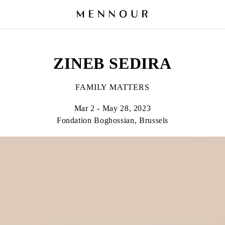
ZINEB SEDIRA
FAMILY MATTERS
Mar 2 - May 28, 2023
Fondation Boghossian, Brussels