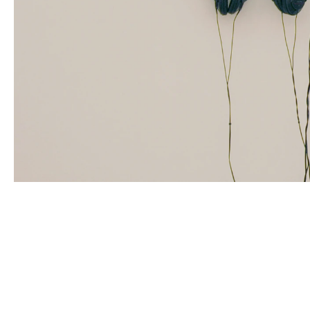
ZINEB SEDIRA
Born in 1963 in Paris, France
Lives in London and works between Algeria, Paris 