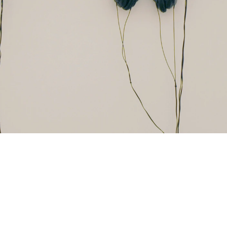
and London