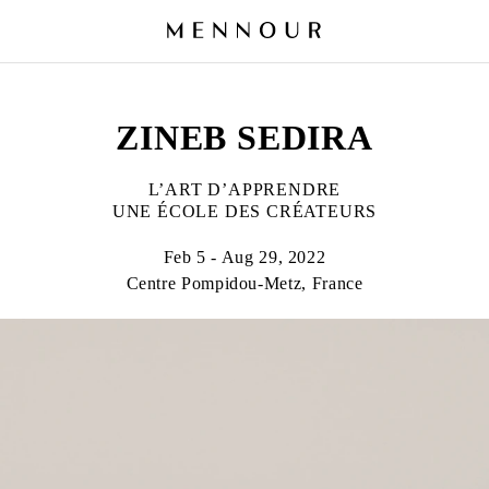
ZINEB SEDIRA
L’ART D’APPRENDRE
UNE ÉCOLE DES CRÉATEURS
Feb 5 - Aug 29, 2022
Centre Pompidou-Metz, France