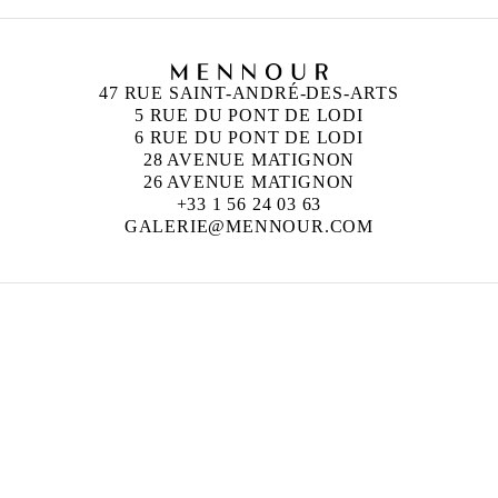
47 RUE SAINT-ANDRÉ-DES-ARTS
5 RUE DU PONT DE LODI
6 RUE DU PONT DE LODI
28 AVENUE MATIGNON
26 AVENUE MATIGNON
+33 1 56 24 03 63
GALERIE@MENNOUR.COM