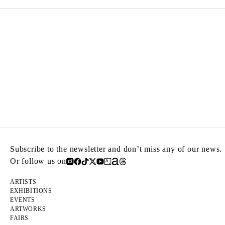
Subscribe to the newsletter and don’t miss any of our news.
Or follow us on
ARTISTS
EXHIBITIONS
EVENTS
ARTWORKS
FAIRS