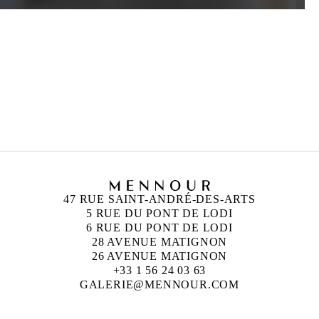
HICHAM BERRADA
Born in 1986 in Casablanca, Morocco
Lives and works in Paris and Roubaix, France
47 RUE SAINT-ANDRÉ-DES-ARTS
5 RUE DU PONT DE LODI
6 RUE DU PONT DE LODI
28 AVENUE MATIGNON
26 AVENUE MATIGNON
+33 1 56 24 03 63
GALERIE@MENNOUR.COM