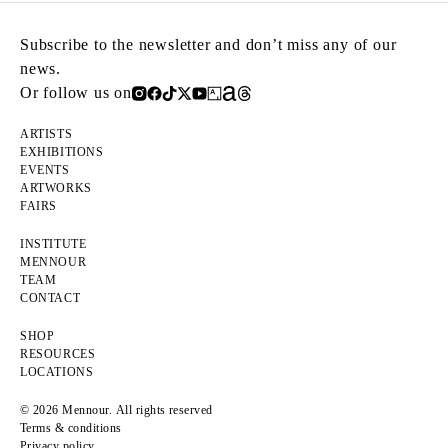
Subscribe to the newsletter and don’t miss any of our
news.
Or follow us on
ARTISTS
EXHIBITIONS
EVENTS
ARTWORKS
FAIRS
INSTITUTE
MENNOUR
TEAM
CONTACT
SHOP
RESOURCES
LOCATIONS
© 2026 Mennour. All rights reserved
Terms & conditions
Privacy policy