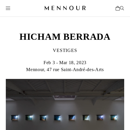
HICHAM BERRADA
VESTIGES
Feb 3 - Mar 18, 2023
Mennour, 47 rue Saint-André-des-Arts