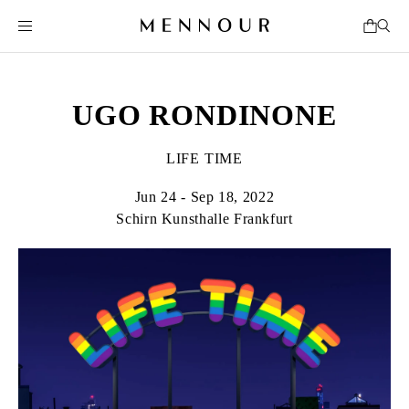
UGO RONDINONE
LIFE TIME
Jun 24 - Sep 18, 2022
Schirn Kunsthalle Frankfurt