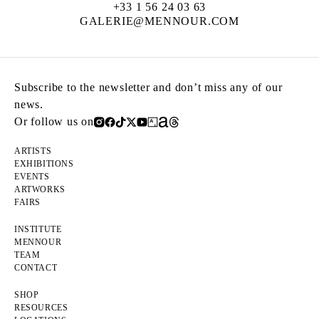
+33 1 56 24 03 63
GALERIE@MENNOUR.COM
Subscribe to the newsletter and don’t miss any of our
news.
Or follow us on
ARTISTS
EXHIBITIONS
EVENTS
ARTWORKS
FAIRS
INSTITUTE
MENNOUR
TEAM
CONTACT
SHOP
RESOURCES