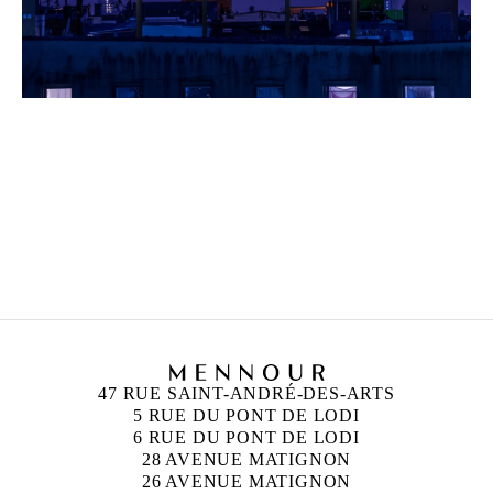
UGO RONDINONE
Born in 1964 in Brunnen, Switzerland
Lives and works in New York, United States
47 RUE SAINT-ANDRÉ-DES-ARTS
5 RUE DU PONT DE LODI
6 RUE DU PONT DE LODI
28 AVENUE MATIGNON
26 AVENUE MATIGNON