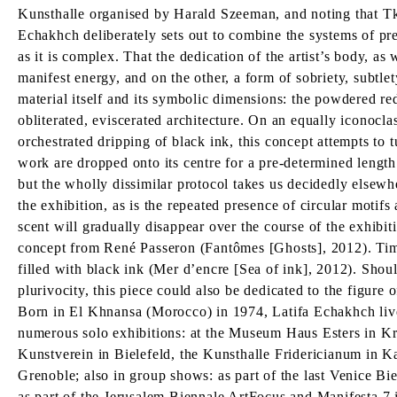
Kunsthalle organised by Harald Szeeman, and noting that Tka
Echakhch deliberately sets out to combine the systems of pre
as it is complex. That the dedication of the artist’s body, as
manifest energy, and on the other, a form of sobriety, subtlet
material itself and its symbolic dimensions: the powdered re
obliterated, eviscerated architecture. On an equally iconocl
orchestrated dripping of black ink, this concept attempts to t
work are dropped onto its centre for a pre-determined length 
but the wholly dissimilar protocol takes us decidedly elsewhe
the exhibition, as is the repeated presence of circular motif
scent will gradually disappear over the course of the exhibiti
concept from René Passeron (Fantômes [Ghosts], 2012). Time 
filled with black ink (Mer d’encre [Sea of ink], 2012). Shou
plurivocity, this piece could also be dedicated to the figure
Born in El Khnansa (Morocco) in 1974, Latifa Echakhch liv
numerous solo exhibitions: at the Museum Haus Esters in K
Kunstverein in Bielefeld, the Kunsthalle Fridericianum in 
Grenoble; also in group shows: as part of the last Venice B
as part of the Jerusalem Biennale ArtFocus and Manifesta 7