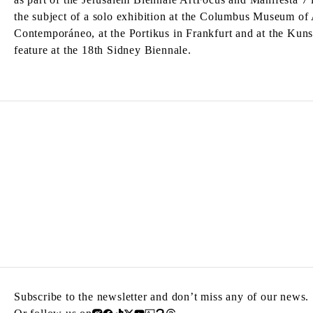
the subject of a solo exhibition at the Columbus Museum of 
Contemporáneo, at the Portikus in Frankfurt and at the Kun
feature at the 18th Sidney Biennale.
Subscribe to the newsletter and don’t miss any of our news.