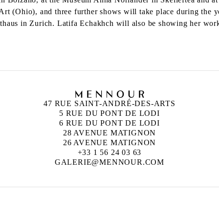
Art (Ohio), and three further shows will take place during the
sthaus in Zurich. Latifa Echakhch will also be showing her wo
47 RUE SAINT-ANDRÉ-DES-ARTS
5 RUE DU PONT DE LODI
6 RUE DU PONT DE LODI
28 AVENUE MATIGNON
26 AVENUE MATIGNON
+33 1 56 24 03 63
GALERIE@MENNOUR.COM