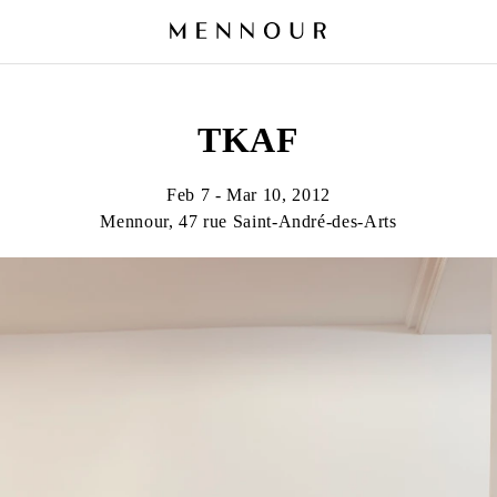
TKAF
Feb 7 - Mar 10, 2012
Mennour, 47 rue Saint-André-des-Arts