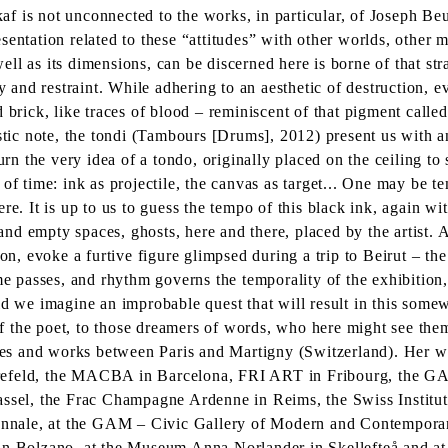
f is not unconnected to the works, in particular, of Joseph Be
sentation related to these “attitudes” with other worlds, other
 well as its dimensions, can be discerned here is borne of that s
y and restraint. While adhering to an aesthetic of destruction, e
d brick, like traces of blood – reminiscent of that pigment call
astic note, the tondi (Tambours [Drums], 2012) present us with 
urn the very idea of a tondo, originally placed on the ceiling to
of time: ink as projectile, the canvas as target... One may be t
re. It is up to us to guess the tempo of this black ink, again wi
s and empty spaces, ghosts, here and there, placed by the artist
on, evoke a furtive figure glimpsed during a trip to Beirut – the
passes, and rhythm governs the temporality of the exhibition, 
ld we imagine an improbable quest that will result in this some
 of the poet, to those dreamers of words, who here might see the
es and works between Paris and Martigny (Switzerland). Her wo
refeld, the MACBA in Barcelona, FRI ART in Fribourg, the GA
Kassel, the Frac Champagne Ardenne in Reims, the Swiss Institu
iennale, at the GAM – Civic Gallery of Modern and Contemporary
 in Bolzano, at the Museum Anna Norlander in Skellefteå and a