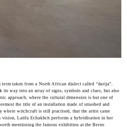
 term taken from a North African dialect called “darija”.
k its way into an array of signs, symbols and clues, but also
emic approach, where the cultural dimension is but one of
oremost the title of an installation made of smashed and
 where witchcraft is still practised, that the artist came
s vision, Latifa Echakhch performs a hybridisation in her
 worth mentioning the famous exhibition at the Berne