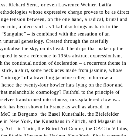
uys, Richard Serra, or even Lawrence Weiner. Latifa
 methodologies whose expressive charge proves to be as direct
trange tension between, on the one hand, a radical, brutal and
ven ruin, a piece such as Tkaf also brings us back to the
ed “Sanguine” – is combined with the sensation of an
an unusual genealogy. Created through the carefully
 symbolise the sky, on its head. The drips that make up the
empted to see a reference to 1950s abstract expressionism,
th the continual notion of declaration – a recurrent theme in
. A stick, a shirt, some necklaces made from jasmine, whose
 “inimage” of a travelling jasmine seller, to borrow a
hence the twenty-four bowler hats lying on the floor and
what melancholic cosmology? Faithful to the principle of
mselves transformed into clumsy, ink-splattered clowns...
rk has been shown in France as well as abroad, in
MeC in Bergamo, the Basel Kunsthalle, the Bielefelder
te in New York, the Kunsthaus in Zürich, and Magasin in
 Art – in Turin, the Beirut Art Centre, the CAC in Vilnius,
t the Studio Museum in Harlem, New York. She is currently