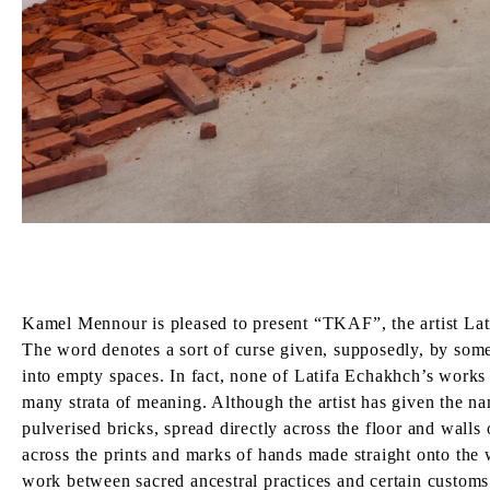
Kamel Mennour is pleased to present “TKAF”, the artist Latif
The word denotes a sort of curse given, supposedly, by someon
into empty spaces. In fact, none of Latifa Echakhch’s works 
many strata of meaning. Although the artist has given the na
pulverised bricks, spread directly across the floor and walls 
across the prints and marks of hands made straight onto the w
work between sacred ancestral practices and certain customs