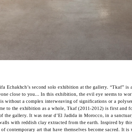
a Echakhch’s second solo exhibition at the gallery. “Tkaf” is a
e close to you... In this exhibition, the evil eye seems to wor
is without a complex interweaving of significations or a polys
me to the exhibition as a whole, Tkaf (2011-2012) is first and f
of the gallery. It was near d’El Jadida in Morocco, in a sanctuary
alls with reddish clay extracted from the earth. Inspired by thi
 of contemporary art that have themselves become sacred. It is