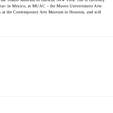
 year: in Mexico, at MUAC – the Museo Universitario Arte
rk at the Contemporary Arts Museum in Houston, and will