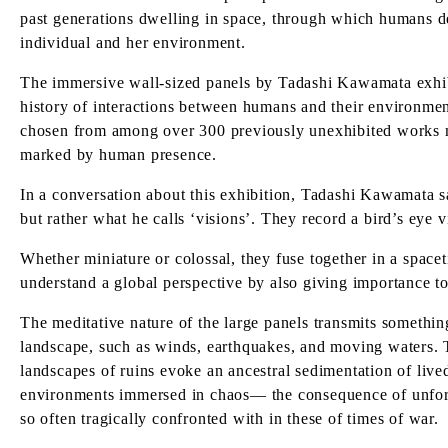
past generations dwelling in space, through which humans def
individual and her environment.
The immersive wall-sized panels by Tadashi Kawamata exhibi
history of interactions between humans and their environmen
chosen from among over 300 previously unexhibited works ma
marked by human presence.
In a conversation about this exhibition, Tadashi Kawamata sa
but rather what he calls ‘visions’. They record a bird’s eye
Whether miniature or colossal, they fuse together in a spaceti
understand a global perspective by also giving importance to
The meditative nature of the large panels transmits something
landscape, such as winds, earthquakes, and moving waters. T
landscapes of ruins evoke an ancestral sedimentation of liv
environments immersed in chaos— the consequence of unfores
so often tragically confronted with in these of times of war.