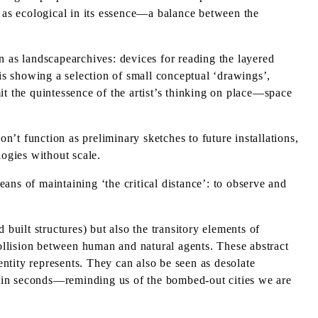
d as ecological in its essence—a balance between the
as landscapearchives: devices for reading the layered
s showing a selection of small conceptual ‘drawings’,
 the quintessence of the artist’s thinking on place—space
’t function as preliminary sketches to future installations,
logies without scale.
eans of maintaining ‘the critical distance’: to observe and
built structures) but also the transitory elements of
ollision between human and natural agents. These abstract
ntity represents. They can also be seen as desolate
n in seconds—reminding us of the bombed-out cities we are