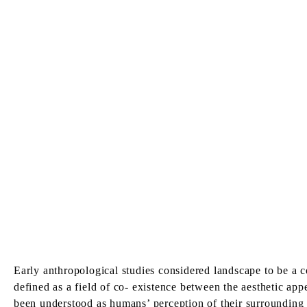
Early anthropological studies considered landscape to be a co
defined as a field of co- existence between the aesthetic app
been understood as humans’ perception of their surrounding c