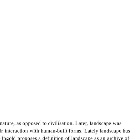
 nature, as opposed to civilisation. Later, landscape was
eir interaction with human-built forms. Lately landscape has
 Ingold proposes a definition of landscape as an archive of