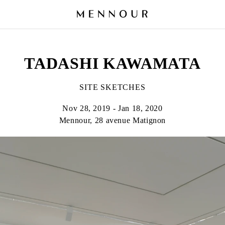
TADASHI KAWAMATA
SITE SKETCHES
Nov 28, 2019 - Jan 18, 2020
Mennour, 28 avenue Matignon