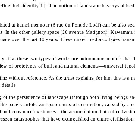
ine their identity[1] . The notion of landscape has crystallise
ted at kamel mennour (6 rue du Pont de Lodi) can be also seen 
t. In the other gallery space (28 avenue Matignon), Kawamata i
de over the last 10 years. These mixed media collages transmit
ys that these two types of works are autonomous models that don
 view of prototypes of built and natural elements—universal typo
me without reference. As the artist explains, for him this is a m
 details.
 of the persistence of landscape (through both living beings and 
he panels unfold vast panoramas of destruction, caused by a c
ed and consumed existences—the accumulation that collective ide
een catastrophes that have extinguished an entire civilisatio