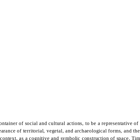
ntainer of social and cultural actions, to be a representative of
earance of territorial, vegetal, and archaeological forms, and th
ontext, as a cognitive and symbolic construction of space. Tim