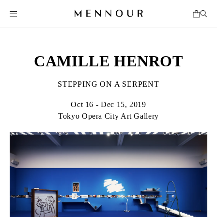
CAMILLE HENROT
STEPPING ON A SERPENT
Oct 16 - Dec 15, 2019
Tokyo Opera City Art Gallery