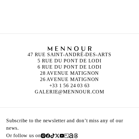
CAMILLE HENROT
Born in 1978 in Paris, France
Lives and works in New York, United States
47 RUE SAINT-ANDRÉ-DES-ARTS
5 RUE DU PONT DE LODI
6 RUE DU PONT DE LODI
28 AVENUE MATIGNON
26 AVENUE MATIGNON
+33 1 56 24 03 63
GALERIE@MENNOUR.COM
Subscribe to the newsletter and don’t miss any of our
news.
Or follow us on