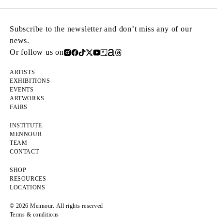
Subscribe to the newsletter and don’t miss any of our
news.
Or follow us on
ARTISTS
EXHIBITIONS
EVENTS
ARTWORKS
FAIRS
INSTITUTE
MENNOUR
TEAM
CONTACT
SHOP
RESOURCES
LOCATIONS
© 2026 Mennour. All rights reserved
Terms & conditions