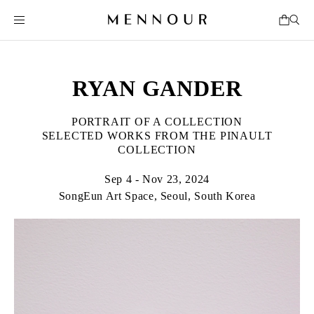
RYAN GANDER
PORTRAIT OF A COLLECTION
SELECTED WORKS FROM THE PINAULT
COLLECTION
Sep 4 - Nov 23, 2024
SongEun Art Space, Seoul, South Korea