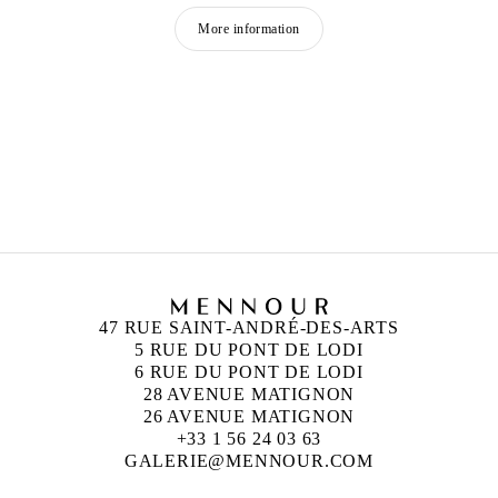
More information
RYAN GANDER
Born in 1976 in Chester
Lives and works in London, United Kingdom
47 RUE SAINT-ANDRÉ-DES-ARTS
5 RUE DU PONT DE LODI
6 RUE DU PONT DE LODI
28 AVENUE MATIGNON
26 AVENUE MATIGNON
+33 1 56 24 03 63
GALERIE@MENNOUR.COM