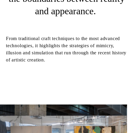
and appearance.
From traditional craft techniques to the most advanced
technologies, it highlights the strategies of mimicry,
illusion and simulation that run through the recent history
of artistic creation.