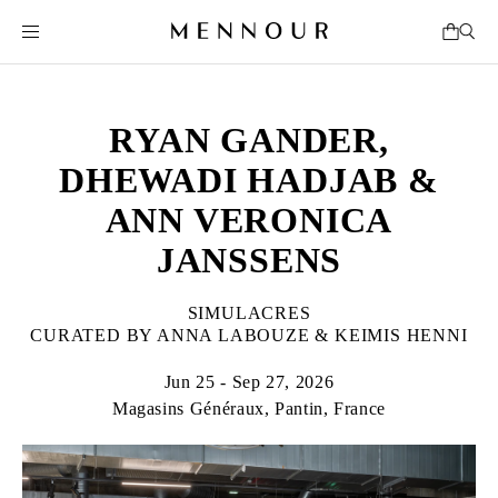
RYAN GANDER,
DHEWADI HADJAB &
ANN VERONICA
JANSSENS
SIMULACRES
CURATED BY ANNA LABOUZE & KEIMIS HENNI
Jun 25 - Sep 27, 2026
Magasins Généraux, Pantin, France