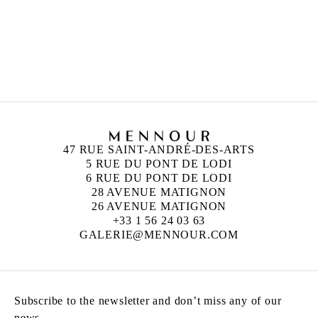
ANN VERONICA JANSSENS
Born in 1956 in Folkestone, United Kingdom
Lives and works in Brussels, Belgium
47 RUE SAINT-ANDRÉ-DES-ARTS
5 RUE DU PONT DE LODI
6 RUE DU PONT DE LODI
28 AVENUE MATIGNON
26 AVENUE MATIGNON
+33 1 56 24 03 63
GALERIE@MENNOUR.COM
Subscribe to the newsletter and don’t miss any of our
news.