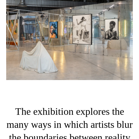
The exhibition explores the
many ways in which artists blur
the boundaries between reality