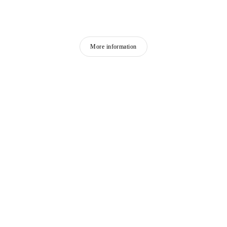
More information
FEATURED ARTISTS
RYAN GANDER
Born in 1976 in Chester
Lives and works in London, United Kingdom
DHEWADI HADJAB
Born in 1992 in M’Sila, Algeria
Lives and works in Paris, France