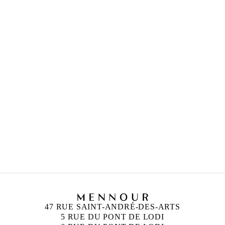
FEATURED ARTISTS
RYAN GANDER
Born in 1976 in Chester
Lives and works in London, United Kingdom
CAMILLE HENROT
Born in 1978 in Paris, France
Lives and works in New York, United States
47 RUE SAINT-ANDRÉ-DES-ARTS
5 RUE DU PONT DE LODI