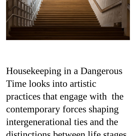
Housekeeping in a Dangerous
Time looks into artistic
practices that engage with the
contemporary forces shaping
intergenerational ties and the
distinctions between life stages.