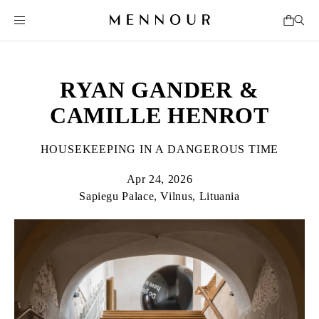
RYAN GANDER &
CAMILLE HENROT
HOUSEKEEPING IN A DANGEROUS TIME
Apr 24, 2026
Sapiegu Palace, Vilnus, Lituania