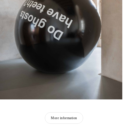
More information