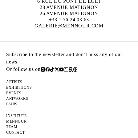
6 RUE DU PONT DE LODI
28 AVENUE MATIGNON
26 AVENUE MATIGNON
+33 1 56 24 03 63
GALERIE@MENNOUR.COM
Subscribe to the newsletter and don’t miss any of our
news.
Or follow us on
ARTISTS
EXHIBITIONS
EVENTS
ARTWORKS
FAIRS
INSTITUTE
MENNOUR
TEAM
CONTACT