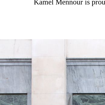
Kamel Mennour is proud