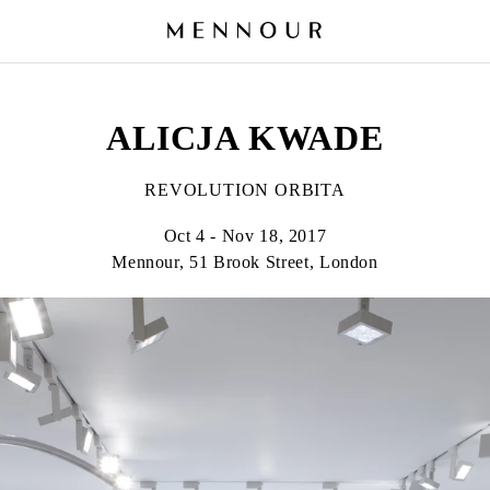
ALICJA KWADE
REVOLUTION ORBITA
Oct 4 - Nov 18, 2017
Mennour, 51 Brook Street, London