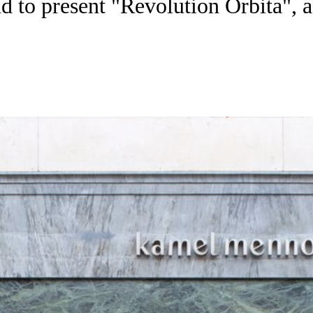
 to present "Revolution Orbita", 