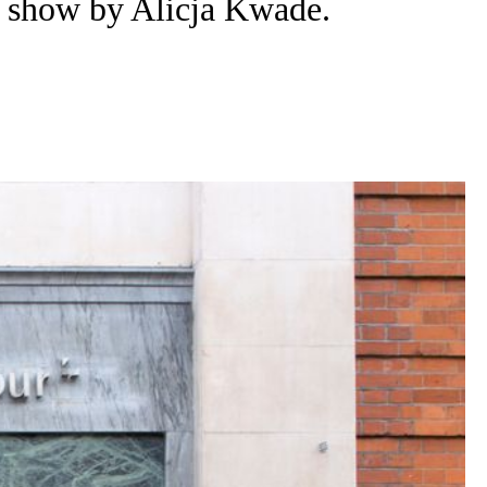
a show by Alicja Kwade.