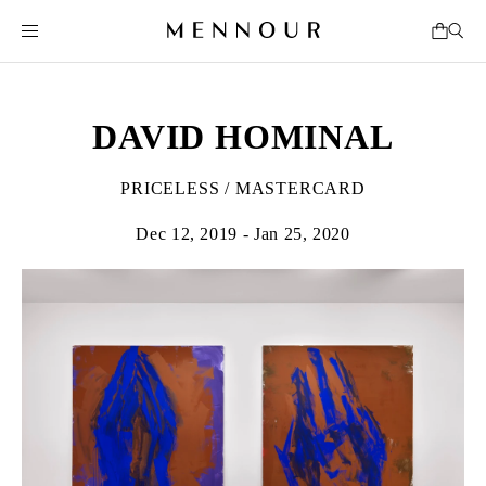
DAVID HOMINAL
PRICELESS / MASTERCARD
Dec 12, 2019 - Jan 25, 2020