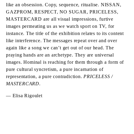
like an obsession. Copy, sequence, ritualise. NISSAN,
GAZPROM, RESPECT, NO SUGAR, PRICELESS,
MASTERCARD are all visual impressions, furtive
images permeating us as we watch sport on TV, for
instance. The title of the exhibition relates to its content
like interference. The messages repeat over and over
again like a song we can’t get out of our head. The
praying hands are an archetype. They are universal
images. Hominal is reaching for them through a form of
pure cultural syncretism, a pure incarnation of
representation, a pure contradiction.
PRICELESS /
MASTERCARD
.
— Elisa Rigoulet
DAVID HOMINAL