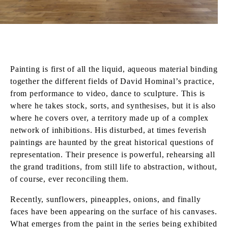
Painting is first of all the liquid, aqueous material binding
together the different fields of David Hominal’s practice,
from performance to video, dance to sculpture. This is
where he takes stock, sorts, and synthesises, but it is also
where he covers over, a territory made up of a complex
network of inhibitions. His disturbed, at times feverish
paintings are haunted by the great historical questions of
representation. Their presence is powerful, rehearsing all
the grand traditions, from still life to abstraction, without,
of course, ever reconciling them.
Recently, sunflowers, pineapples, onions, and finally
faces have been appearing on the surface of his canvases.
What emerges from the paint in the series being exhibited