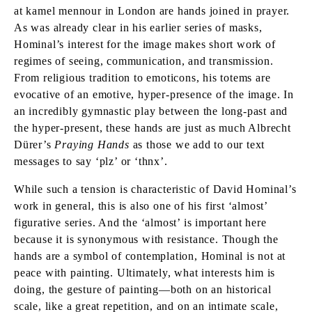
at kamel mennour in London are hands joined in prayer.
As was already clear in his earlier series of masks,
Hominal’s interest for the image makes short work of
regimes of seeing, communication, and transmission.
From religious tradition to emoticons, his totems are
evocative of an emotive, hyper-presence of the image. In
an incredibly gymnastic play between the long-past and
the hyper-present, these hands are just as much Albrecht
Dürer’s
Praying Hands
as those we add to our text
messages to say ‘plz’ or ‘thnx’.
While such a tension is characteristic of David Hominal’s
work in general, this is also one of his first ‘almost’
figurative series. And the ‘almost’ is important here
because it is synonymous with resistance. Though the
hands are a symbol of contemplation, Hominal is not at
peace with painting. Ultimately, what interests him is
doing, the gesture of painting—both on an historical
scale, like a great repetition, and on an intimate scale,