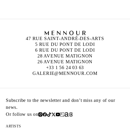
Born in 1976 in France
Lives and works in Berlin, Germany
47 RUE SAINT-ANDRÉ-DES-ARTS
5 RUE DU PONT DE LODI
6 RUE DU PONT DE LODI
28 AVENUE MATIGNON
26 AVENUE MATIGNON
+33 1 56 24 03 63
GALERIE@MENNOUR.COM
Subscribe to the newsletter and don’t miss any of our
news.
Or follow us on
ARTISTS