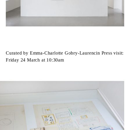
Curated by Emma‑Charlotte Gobry‑Laurencin Press visit:
Friday 24 March at 10:30am