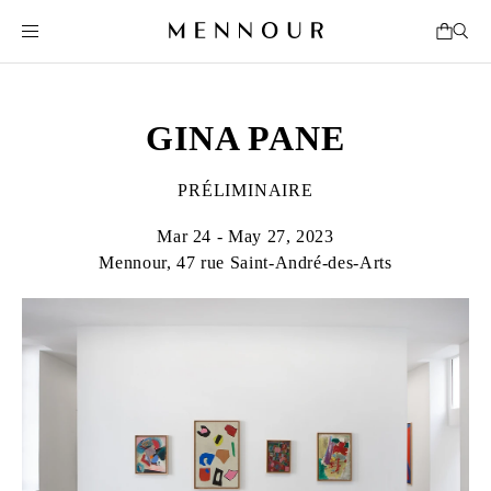
GINA PANE
PRÉLIMINAIRE
Mar 24 - May 27, 2023
Mennour, 47 rue Saint-André-des-Arts