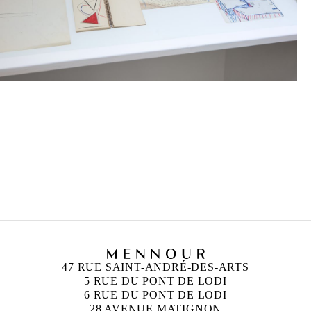
GINA PANE
Born in 1939 in Biarritz, France
Died in 1990 in Paris, France
47 RUE SAINT-ANDRÉ-DES-ARTS
5 RUE DU PONT DE LODI
6 RUE DU PONT DE LODI
28 AVENUE MATIGNON