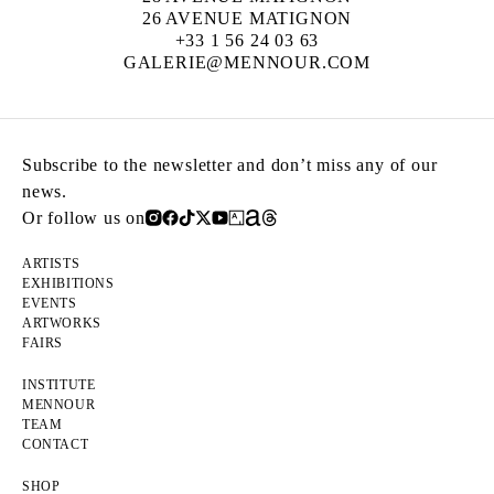
26 AVENUE MATIGNON
+33 1 56 24 03 63
GALERIE@MENNOUR.COM
Subscribe to the newsletter and don’t miss any of our
news.
Or follow us on
ARTISTS
EXHIBITIONS
EVENTS
ARTWORKS
FAIRS
INSTITUTE
MENNOUR
TEAM
CONTACT
SHOP