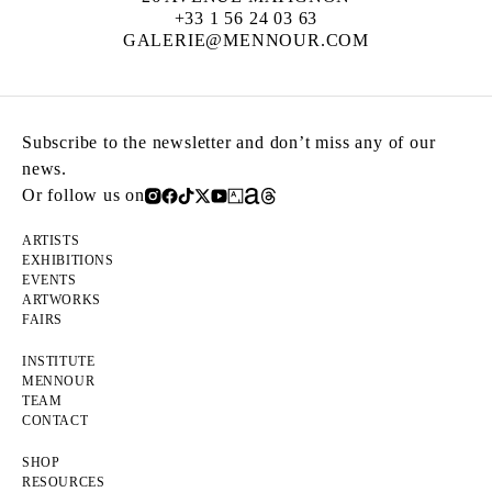
+33 1 56 24 03 63
GALERIE@MENNOUR.COM
Subscribe to the newsletter and don’t miss any of our
news.
Or follow us on
ARTISTS
EXHIBITIONS
EVENTS
ARTWORKS
FAIRS
INSTITUTE
MENNOUR
TEAM
CONTACT
SHOP
RESOURCES