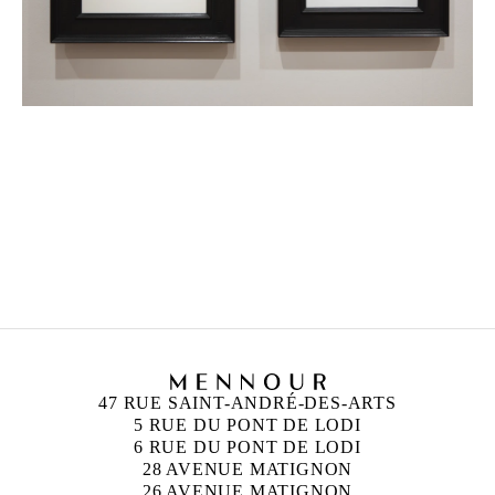
PIERRE MOLINIER
Born in 1900 in Agen, France
Died in 1976 in Bordeaux, France
47 RUE SAINT-ANDRÉ-DES-ARTS
5 RUE DU PONT DE LODI
6 RUE DU PONT DE LODI
28 AVENUE MATIGNON
26 AVENUE MATIGNON