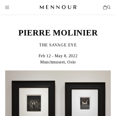
PIERRE MOLINIER
THE SAVAGE EYE
Feb 12 - May 8, 2022
Munchmuseet, Oslo