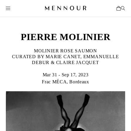
PIERRE MOLINIER
MOLINIER ROSE SAUMON
CURATED BY MARIE CANET, EMMANUELLE
DEBUR & CLAIRE JACQUET
Mar 31 - Sep 17, 2023
Frac MÉCA, Bordeaux