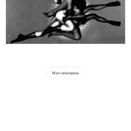
More information
PIERRE MOLINIER
Born in 1900 in Agen, France
Died in 1976 in Bordeaux, France