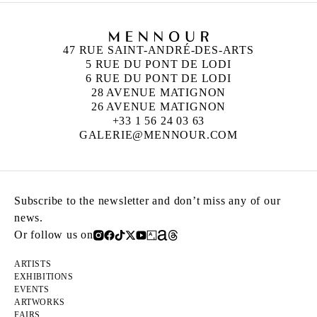
47 RUE SAINT-ANDRÉ-DES-ARTS
5 RUE DU PONT DE LODI
6 RUE DU PONT DE LODI
28 AVENUE MATIGNON
26 AVENUE MATIGNON
+33 1 56 24 03 63
GALERIE@MENNOUR.COM
Subscribe to the newsletter and don’t miss any of our
news.
Or follow us on
ARTISTS
EXHIBITIONS
EVENTS
ARTWORKS
FAIRS