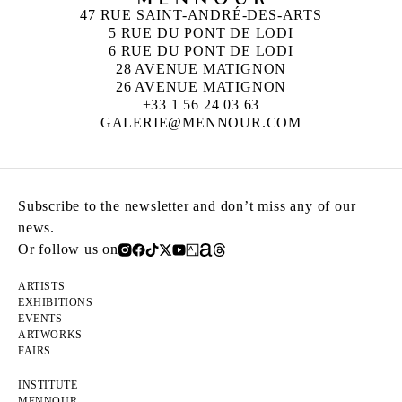
47 RUE SAINT-ANDRÉ-DES-ARTS
5 RUE DU PONT DE LODI
6 RUE DU PONT DE LODI
28 AVENUE MATIGNON
26 AVENUE MATIGNON
+33 1 56 24 03 63
GALERIE@MENNOUR.COM
Subscribe to the newsletter and don’t miss any of our
news.
Or follow us on
ARTISTS
EXHIBITIONS
EVENTS
ARTWORKS
FAIRS
INSTITUTE
MENNOUR