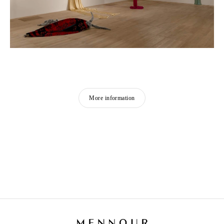
More information
PETRIT HALILAJ
Born in 1986 in Kostërrc, Kosovo
Lives and works between Germany, Kosovo, and
Italy