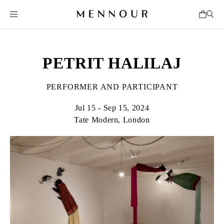
PETRIT HALILAJ
PERFORMER AND PARTICIPANT
Jul 15 - Sep 15, 2024
Tate Modern, London