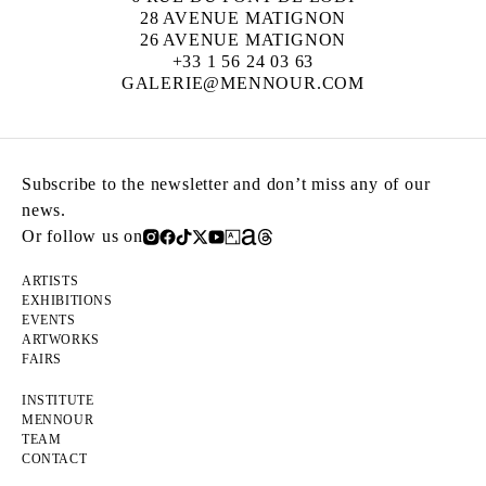
28 AVENUE MATIGNON
26 AVENUE MATIGNON
+33 1 56 24 03 63
GALERIE@MENNOUR.COM
Subscribe to the newsletter and don’t miss any of our
news.
Or follow us on
ARTISTS
EXHIBITIONS
EVENTS
ARTWORKS
FAIRS
INSTITUTE
MENNOUR
TEAM
CONTACT