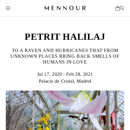
PETRIT HALILAJ
TO A RAVEN AND HURRICANES THAT FROM
UNKNOWN PLACES BRING BACK SMELLS OF
HUMANS IN LOVE
Jul 17, 2020 - Feb 28, 2021
Palacio de Cristal, Madrid