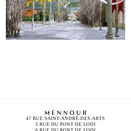
PETRIT HALILAJ
Born in 1986 in Kostërrc, Kosovo
Lives and works between Germany, Kosovo, and
Italy
47 RUE SAINT-ANDRÉ-DES-ARTS
5 RUE DU PONT DE LODI
6 RUE DU PONT DE LODI