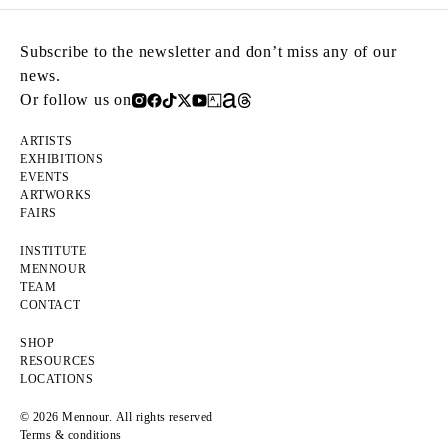
Subscribe to the newsletter and don’t miss any of our
news.
Or follow us on
ARTISTS
EXHIBITIONS
EVENTS
ARTWORKS
FAIRS
INSTITUTE
MENNOUR
TEAM
CONTACT
SHOP
RESOURCES
LOCATIONS
© 2026 Mennour. All rights reserved
Terms & conditions