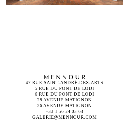
PETRIT HALILAJ
Born in 1986 in Kostërrc, Kosovo
Lives and works between Germany, Kosovo, and
Italy
47 RUE SAINT-ANDRÉ-DES-ARTS
5 RUE DU PONT DE LODI
6 RUE DU PONT DE LODI
28 AVENUE MATIGNON
26 AVENUE MATIGNON
+33 1 56 24 03 63
GALERIE@MENNOUR.COM