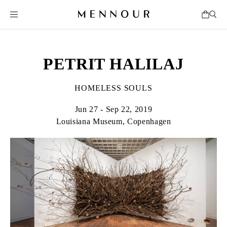
PETRIT HALILAJ
HOMELESS SOULS
Jun 27 - Sep 22, 2019
Louisiana Museum, Copenhagen