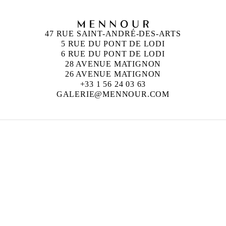
47 RUE SAINT-ANDRÉ-DES-ARTS
5 RUE DU PONT DE LODI
6 RUE DU PONT DE LODI
28 AVENUE MATIGNON
26 AVENUE MATIGNON
+33 1 56 24 03 63
GALERIE@MENNOUR.COM