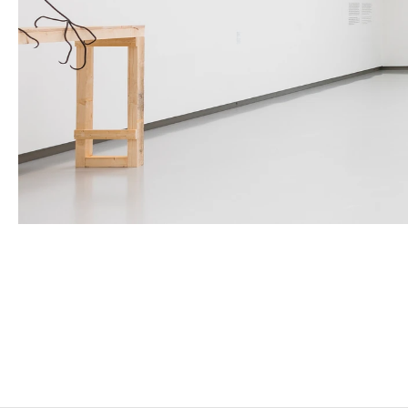
PETRIT HALILAJ
Born in 1986 in Kostërrc, Kosovo
Lives and works between Germany, Kosovo, and Ital