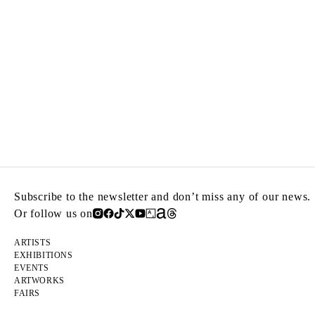
Subscribe to the newsletter and don’t miss any of our news.
Or follow us on
ARTISTS
EXHIBITIONS
EVENTS
ARTWORKS
FAIRS