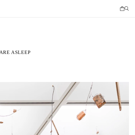
ARE ASLEEP