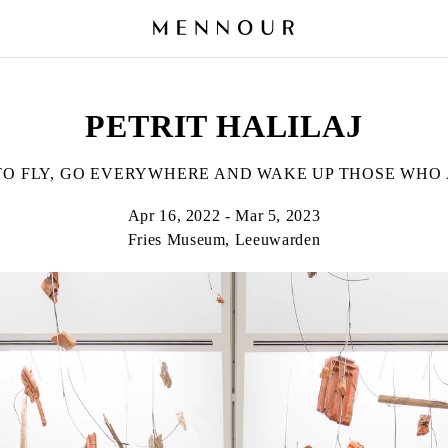
PETRIT HALILAJ
TO FLY, GO EVERYWHERE AND WAKE UP THOSE WHO 
Apr 16, 2022 - Mar 5, 2023
Fries Museum, Leeuwarden