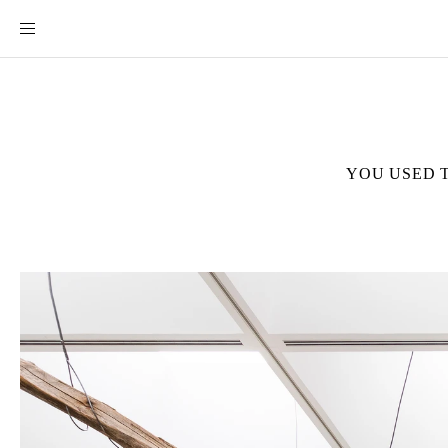
YOU USED 