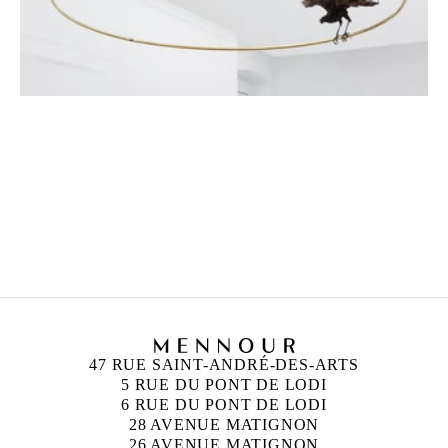
PETRIT HALILAJ
Born in 1986 in Kostërrc, Kosovo
Lives and works between Germany, Kosovo, and
Italy
47 RUE SAINT-ANDRÉ-DES-ARTS
5 RUE DU PONT DE LODI
6 RUE DU PONT DE LODI
28 AVENUE MATIGNON
26 AVENUE MATIGNON