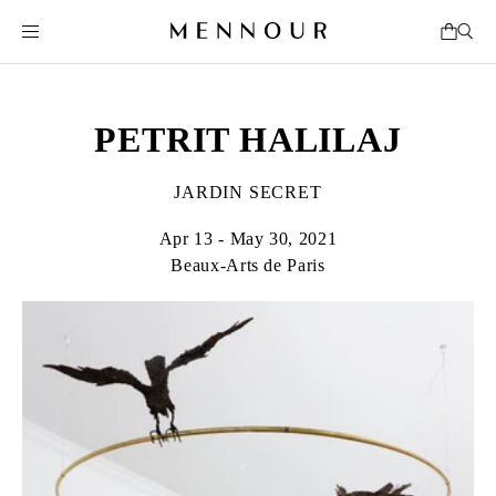
PETRIT HALILAJ
JARDIN SECRET
Apr 13 - May 30, 2021
Beaux-Arts de Paris