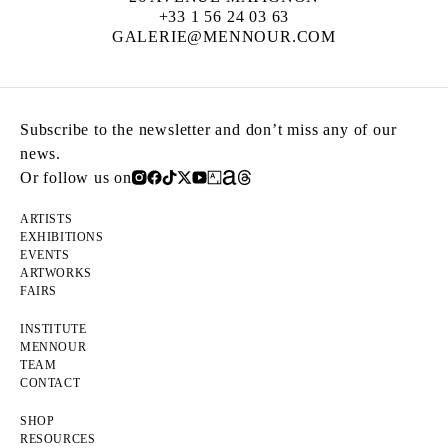
+33 1 56 24 03 63
GALERIE@MENNOUR.COM
Subscribe to the newsletter and don’t miss any of our
news.
Or follow us on
ARTISTS
EXHIBITIONS
EVENTS
ARTWORKS
FAIRS
INSTITUTE
MENNOUR
TEAM
CONTACT
SHOP
RESOURCES