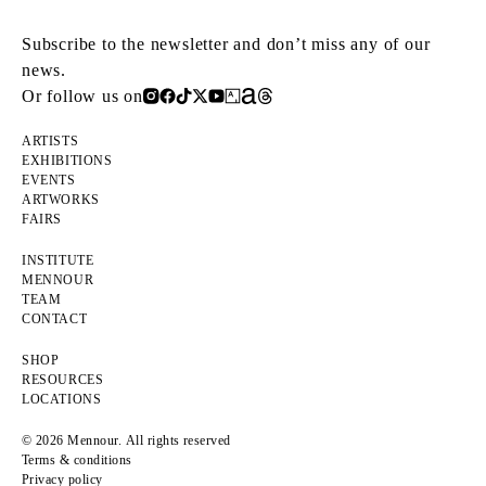
Subscribe to the newsletter and don’t miss any of our
news.
Or follow us on
ARTISTS
EXHIBITIONS
EVENTS
ARTWORKS
FAIRS
INSTITUTE
MENNOUR
TEAM
CONTACT
SHOP
RESOURCES
LOCATIONS
© 2026 Mennour. All rights reserved
Terms & conditions
Privacy policy