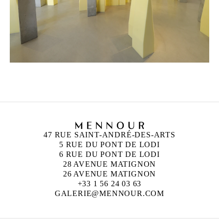
47 RUE SAINT-ANDRÉ-DES-ARTS
5 RUE DU PONT DE LODI
6 RUE DU PONT DE LODI
28 AVENUE MATIGNON
26 AVENUE MATIGNON
+33 1 56 24 03 63
GALERIE@MENNOUR.COM