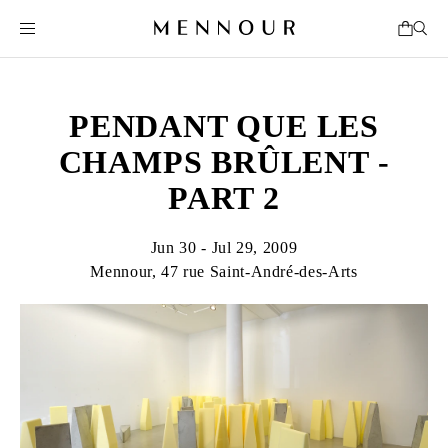
PENDANT QUE LES
CHAMPS BRÛLENT -
PART 2
Jun 30 - Jul 29, 2009
Mennour, 47 rue Saint-André-des-Arts