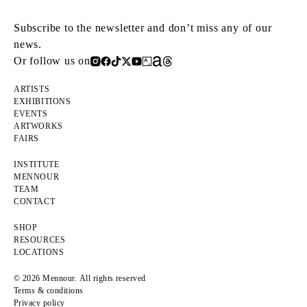
Subscribe to the newsletter and don’t miss any of our
news.
Or follow us on
ARTISTS
EXHIBITIONS
EVENTS
ARTWORKS
FAIRS
INSTITUTE
MENNOUR
TEAM
CONTACT
SHOP
RESOURCES
LOCATIONS
© 2026 Mennour. All rights reserved
Terms & conditions
Privacy policy