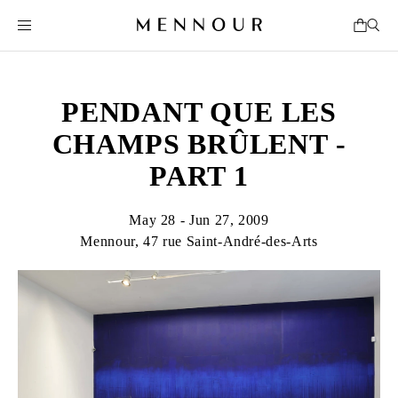
PENDANT QUE LES
CHAMPS BRÛLENT -
PART 1
May 28 - Jun 27, 2009
Mennour, 47 rue Saint-André-des-Arts