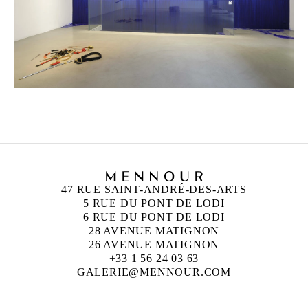
47 RUE SAINT-ANDRÉ-DES-ARTS
5 RUE DU PONT DE LODI
6 RUE DU PONT DE LODI
28 AVENUE MATIGNON
26 AVENUE MATIGNON
+33 1 56 24 03 63
GALERIE@MENNOUR.COM