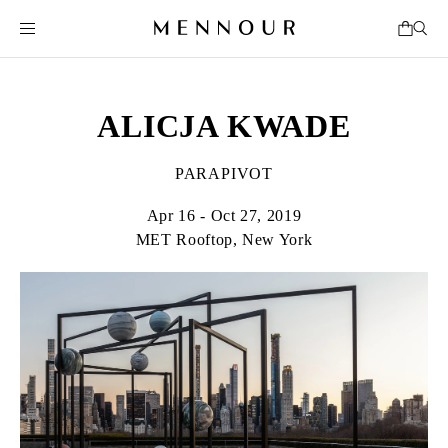
ALICJA KWADE
PARAPIVOT
Apr 16 - Oct 27, 2019
MET Rooftop, New York