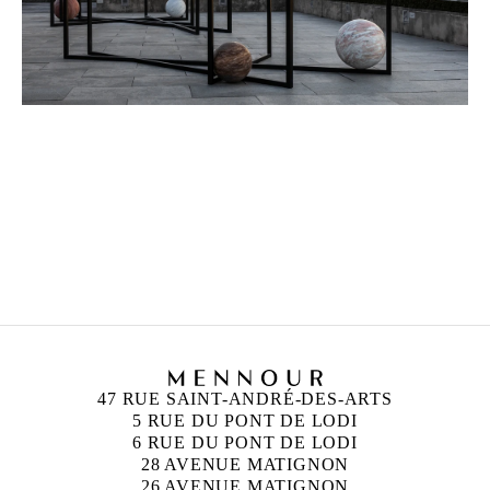
ALICJA KWADE
Born in 1979 in Katowice, Poland
Lives and works in Berlin, Germany
47 RUE SAINT-ANDRÉ-DES-ARTS
5 RUE DU PONT DE LODI
6 RUE DU PONT DE LODI
28 AVENUE MATIGNON
26 AVENUE MATIGNON