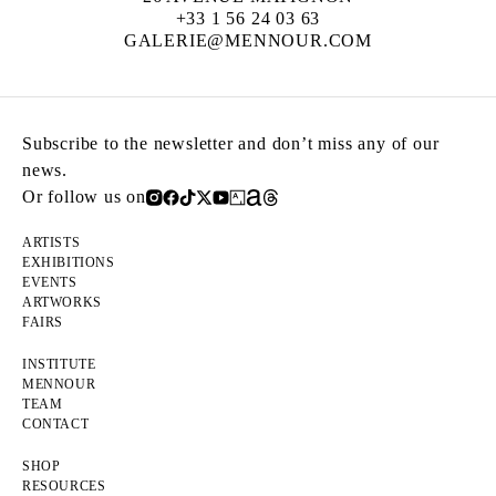
+33 1 56 24 03 63
GALERIE@MENNOUR.COM
Subscribe to the newsletter and don’t miss any of our
news.
Or follow us on
ARTISTS
EXHIBITIONS
EVENTS
ARTWORKS
FAIRS
INSTITUTE
MENNOUR
TEAM
CONTACT
SHOP
RESOURCES