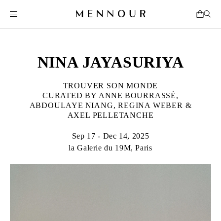
NINA JAYASURIYA
TROUVER SON MONDE
CURATED BY ANNE BOURRASSÉ,
ABDOULAYE NIANG, REGINA WEBER &
AXEL PELLETANCHE
Sep 17 - Dec 14, 2025
la Galerie du 19M, Paris