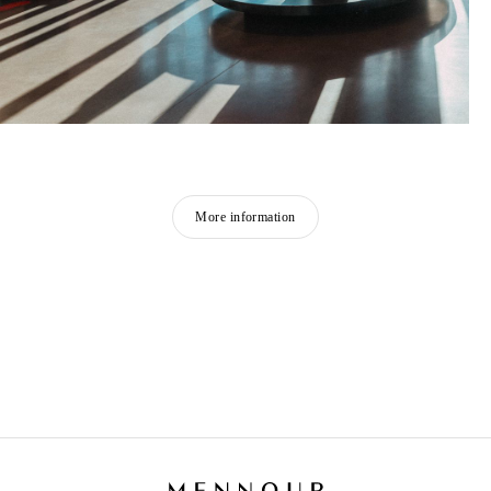
More information
NINA JAYASURIYA
Born in 1996 in Paris, France
Lives and works between Paris and Sri Lanka