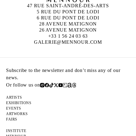
47 RUE SAINT-ANDRÉ-DES-ARTS
5 RUE DU PONT DE LODI
6 RUE DU PONT DE LODI
28 AVENUE MATIGNON
26 AVENUE MATIGNON
+33 1 56 24 03 63
GALERIE@MENNOUR.COM
Subscribe to the newsletter and don’t miss any of our
news.
Or follow us on
ARTISTS
EXHIBITIONS
EVENTS
ARTWORKS
FAIRS
INSTITUTE