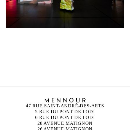
NEÏL BELOUFA
Born in 1985 in Paris, France
Lives and works in Paris, France
47 RUE SAINT-ANDRÉ-DES-ARTS
5 RUE DU PONT DE LODI
6 RUE DU PONT DE LODI
28 AVENUE MATIGNON
26 AVENUE MATIGNON