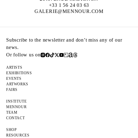
+33 1 56 24 03 63
GALERIE@MENNOUR.COM
Subscribe to the newsletter and don’t miss any of our
news.
Or follow us on
ARTISTS
EXHIBITIONS
EVENTS
ARTWORKS
FAIRS
INSTITUTE
MENNOUR
TEAM
CONTACT
SHOP
RESOURCES