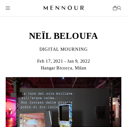
NEÏL BELOUFA
DIGITAL MOURNING
Feb 17, 2021 - Jan 9, 2022
Hangar Bicocca, Milan