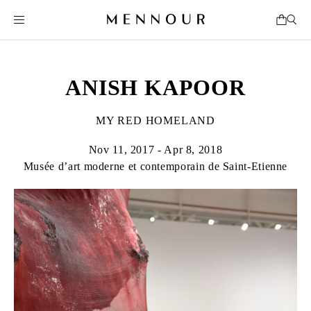
ANISH KAPOOR
MY RED HOMELAND
Nov 11, 2017 - Apr 8, 2018
Musée d’art moderne et contemporain de Saint-Etienne