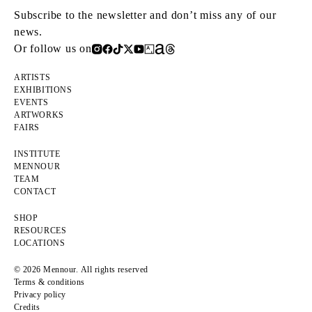
Subscribe to the newsletter and don’t miss any of our
news.
Or follow us on
ARTISTS
EXHIBITIONS
EVENTS
ARTWORKS
FAIRS
INSTITUTE
MENNOUR
TEAM
CONTACT
SHOP
RESOURCES
LOCATIONS
© 2026 Mennour. All rights reserved
Terms & conditions
Privacy policy
Credits