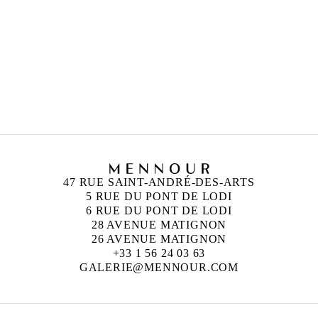
ANISH KAPOOR
Born in 1954 in Bombay, India
Lives and works in London, England
47 RUE SAINT-ANDRÉ-DES-ARTS
5 RUE DU PONT DE LODI
6 RUE DU PONT DE LODI
28 AVENUE MATIGNON
26 AVENUE MATIGNON
+33 1 56 24 03 63
GALERIE@MENNOUR.COM