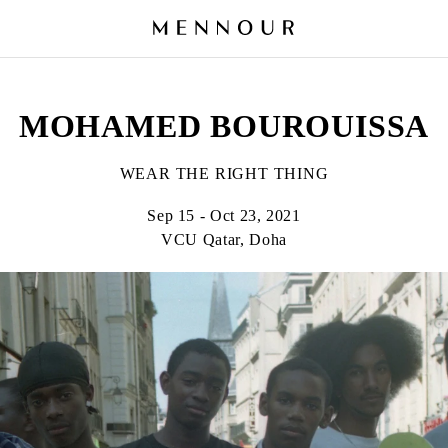
MOHAMED BOUROUISSA
WEAR THE RIGHT THING
Sep 15 - Oct 23, 2021
VCU Qatar, Doha