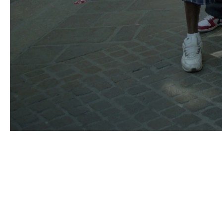
MOHAMED BOUROUISSA
Born in 1978 in Blida, Algeria
Lives and works in Paris, France