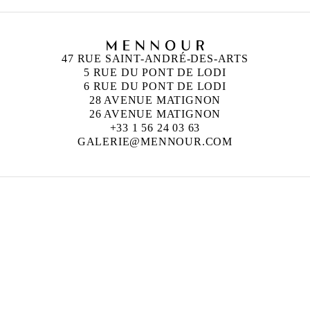
47 RUE SAINT-ANDRÉ-DES-ARTS
5 RUE DU PONT DE LODI
6 RUE DU PONT DE LODI
28 AVENUE MATIGNON
26 AVENUE MATIGNON
+33 1 56 24 03 63
GALERIE@MENNOUR.COM