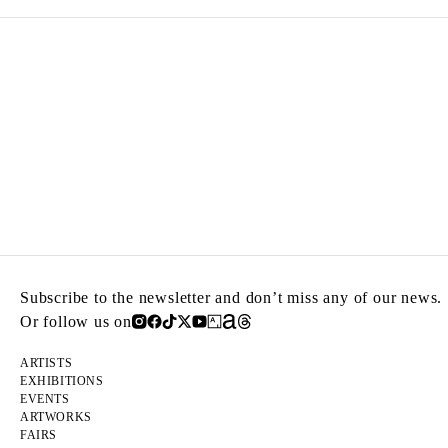
Subscribe to the newsletter and don’t miss any of our news.
Or follow us on
ARTISTS
EXHIBITIONS
EVENTS
ARTWORKS
FAIRS