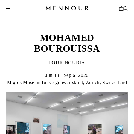
MOHAMED
BOUROUISSA
POUR NOUBIA
Jun 13 - Sep 6, 2026
Migros Museum für Gegenwartskunt, Zurich, Switzerland