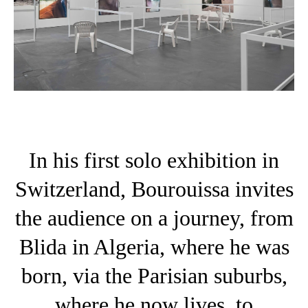
In his first solo exhibition in
Switzerland, Bourouissa invites
the audience on a journey, from
Blida in Algeria, where he was
born, via the Parisian suburbs,
where he now lives, to