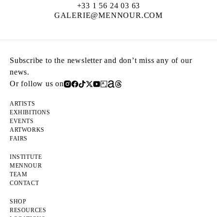
+33 1 56 24 03 63
GALERIE@MENNOUR.COM
Subscribe to the newsletter and don’t miss any of our
news.
Or follow us on
ARTISTS
EXHIBITIONS
EVENTS
ARTWORKS
FAIRS
INSTITUTE
MENNOUR
TEAM
CONTACT
SHOP
RESOURCES