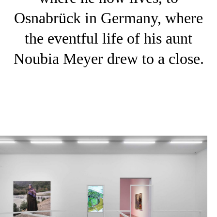
Osnabrück in Germany, where
the eventful life of his aunt
Noubia Meyer drew to a close.