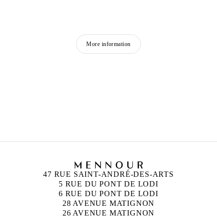
More information
MOHAMED BOUROUISSA
Born in 1978 in Blida, Algeria
Lives and works in Paris, France
47 RUE SAINT-ANDRÉ-DES-ARTS
5 RUE DU PONT DE LODI
6 RUE DU PONT DE LODI
28 AVENUE MATIGNON
26 AVENUE MATIGNON