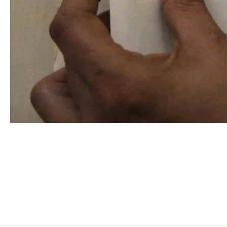
MOHAMED BOUROUISSA
Born in 1978 in Blida, Algeria
Lives and works in Paris, France