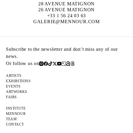
28 AVENUE MATIGNON
26 AVENUE MATIGNON
+33 1 56 24 03 63
GALERIE@MENNOUR.COM
Subscribe to the newsletter and don’t miss any of our
news.
Or follow us on
ARTISTS
EXHIBITIONS
EVENTS
ARTWORKS
FAIRS
INSTITUTE
MENNOUR
TEAM
CONTACT