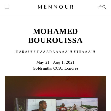
MOHAMED
BOUROUISSA
HARA!!!!!!HAAARAAAAA!!!!!HHAAA!!!
May 21 - Aug 1, 2021
Goldsmiths CCA, Londres