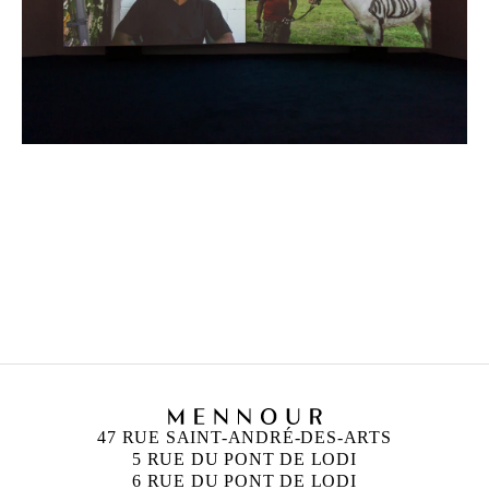
MOHAMED BOUROUISSA
Born in 1978 in Blida, Algeria
Lives and works in Paris, France
47 RUE SAINT-ANDRÉ-DES-ARTS
5 RUE DU PONT DE LODI
6 RUE DU PONT DE LODI