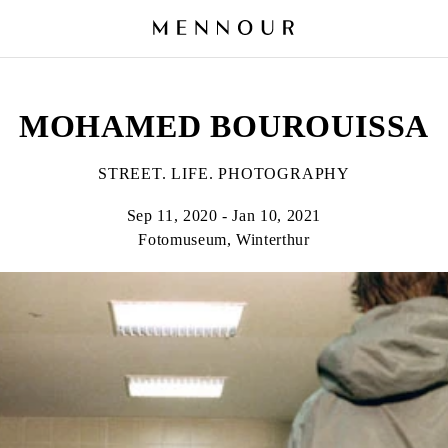
MOHAMED BOUROUISSA
STREET. LIFE. PHOTOGRAPHY
Sep 11, 2020 - Jan 10, 2021
Fotomuseum, Winterthur