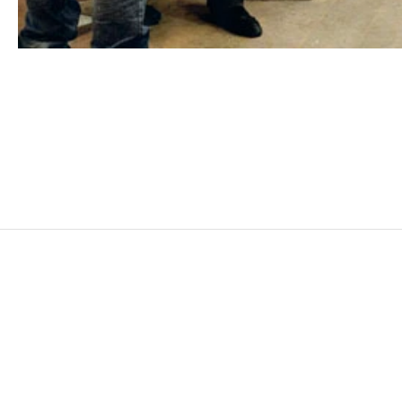
MOHAMED BOUROUISSA
Born in 1978 in Blida, Algeria
Lives and works in Paris, France