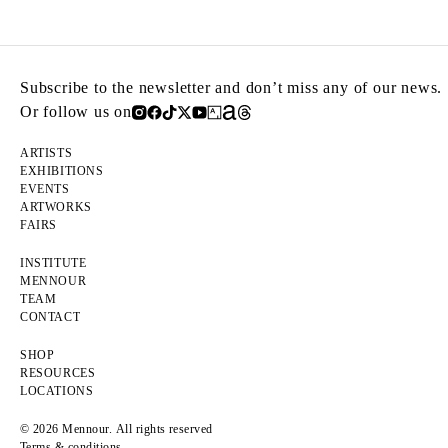
Subscribe to the newsletter and don’t miss any of our news.
Or follow us on
ARTISTS
EXHIBITIONS
EVENTS
ARTWORKS
FAIRS
INSTITUTE
MENNOUR
TEAM
CONTACT
SHOP
RESOURCES
LOCATIONS
© 2026 Mennour. All rights reserved
Terms & conditions