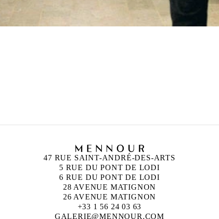
47 RUE SAINT-ANDRÉ-DES-ARTS
5 RUE DU PONT DE LODI
6 RUE DU PONT DE LODI
28 AVENUE MATIGNON
26 AVENUE MATIGNON
+33 1 56 24 03 63
GALERIE@MENNOUR.COM