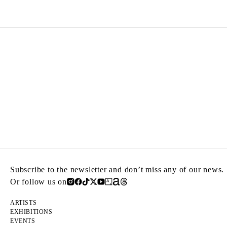
Subscribe to the newsletter and don’t miss any of our news.
Or follow us on
ARTISTS
EXHIBITIONS
EVENTS