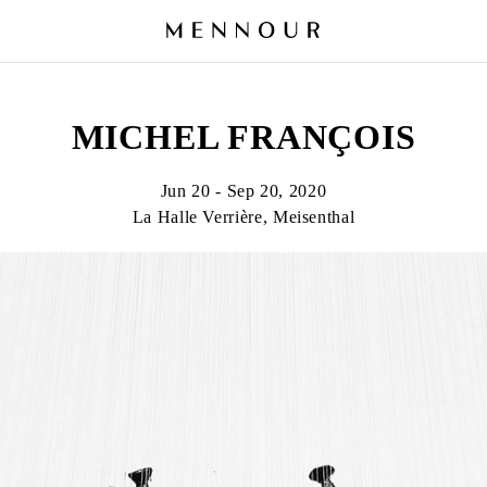
MICHEL FRANÇOIS
Jun 20 - Sep 20, 2020
La Halle Verrière, Meisenthal