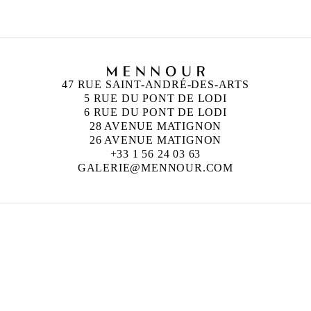
47 RUE SAINT-ANDRÉ-DES-ARTS
5 RUE DU PONT DE LODI
6 RUE DU PONT DE LODI
28 AVENUE MATIGNON
26 AVENUE MATIGNON
+33 1 56 24 03 63
GALERIE@MENNOUR.COM