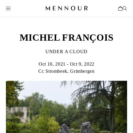
MICHEL FRANÇOIS
UNDER A CLOUD
Oct 10, 2021 - Oct 9, 2022
Cc Strombeek, Grimbergen