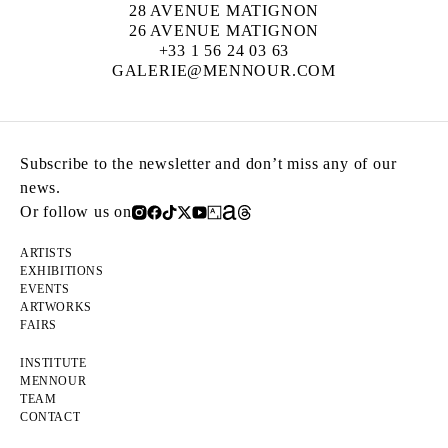
28 AVENUE MATIGNON
26 AVENUE MATIGNON
+33 1 56 24 03 63
GALERIE@MENNOUR.COM
Subscribe to the newsletter and don’t miss any of our
news.
Or follow us on
ARTISTS
EXHIBITIONS
EVENTS
ARTWORKS
FAIRS
INSTITUTE
MENNOUR
TEAM
CONTACT