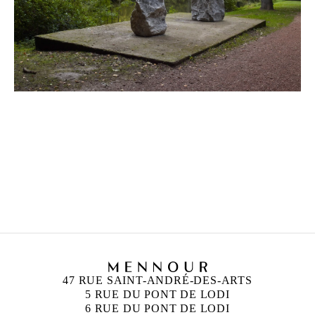
47 RUE SAINT-ANDRÉ-DES-ARTS
5 RUE DU PONT DE LODI
6 RUE DU PONT DE LODI