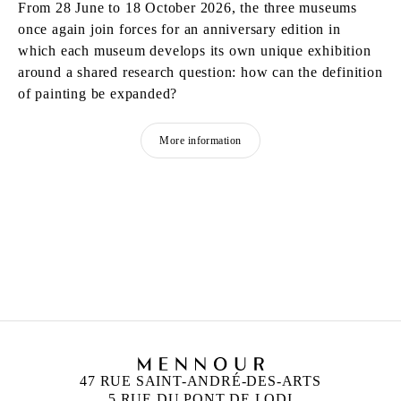
From 28 June to 18 October 2026, the three museums
once again join forces for an anniversary edition in
which each museum develops its own unique exhibition
around a shared research question: how can the definition
of painting be expanded?
More information
MATTHEW LUTZ-KINOY
Born in 1984 in New York, United States
Lives and works in Paris, France
47 RUE SAINT-ANDRÉ-DES-ARTS
5 RUE DU PONT DE LODI