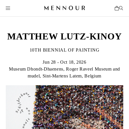
MATTHEW LUTZ-KINOY
10TH BIENNIAL OF PAINTING
Jun 28 - Oct 18, 2026
Museum Dhondt-Dhaenens, Roger Raveel Museum and
mudel, Sint-Martens Latem, Belgium