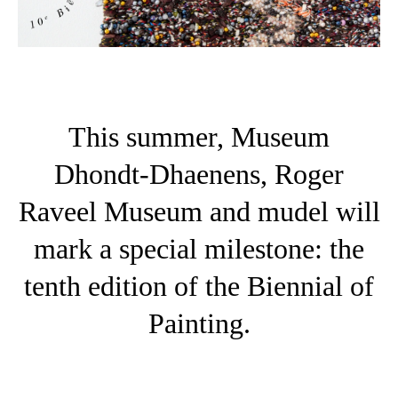
This summer, Museum
Dhondt-Dhaenens, Roger
Raveel Museum and mudel will
mark a special milestone: the
tenth edition of the Biennial of
Painting.