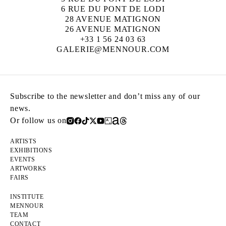
6 RUE DU PONT DE LODI
28 AVENUE MATIGNON
26 AVENUE MATIGNON
+33 1 56 24 03 63
GALERIE@MENNOUR.COM
Subscribe to the newsletter and don’t miss any of our
news.
Or follow us on
ARTISTS
EXHIBITIONS
EVENTS
ARTWORKS
FAIRS
INSTITUTE
MENNOUR
TEAM
CONTACT