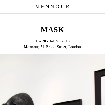
MASK
Jun 28 - Jul 28, 2018
Mennour, 51 Brook Street, London